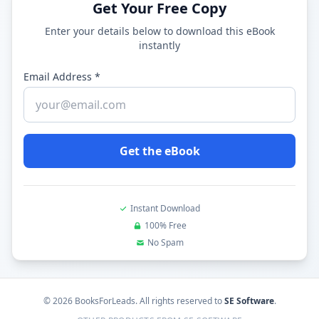
Get Your Free Copy
Enter your details below to download this eBook
instantly
Email Address *
Get the eBook
Instant Download
100% Free
No Spam
©
2026
BooksForLeads
. All rights reserved to
SE Software
.