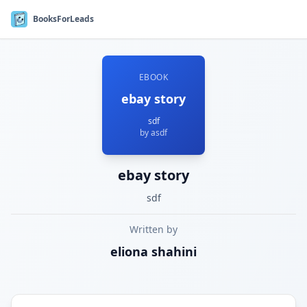
BooksForLeads
EBOOK
ebay story
sdf
by
asdf
ebay story
sdf
Written by
eliona
shahini