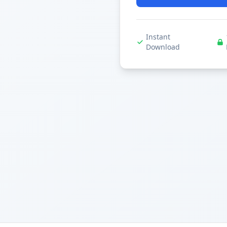
Instant
Download