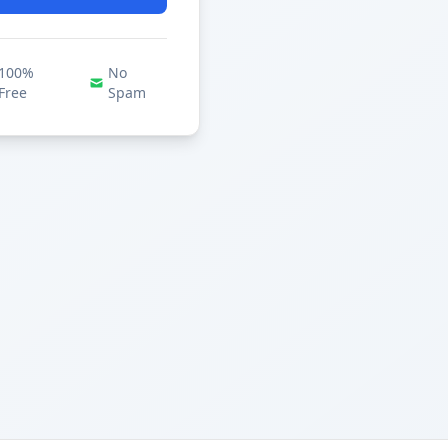
100%
No
Free
Spam