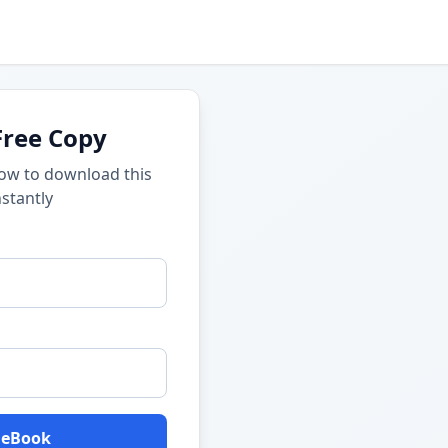
Free Copy
low to download this
stantly
 eBook