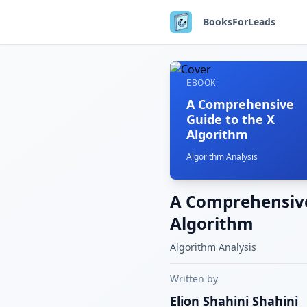
BooksForLeads
EBOOK
A Comprehensive
Guide to the X
Algorithm
Algorithm Analysis
A Comprehensive
Algorithm
Algorithm Analysis
Written by
Elion Shahini
Shahini