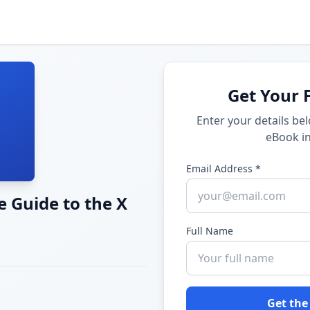
Get Your 
Enter your details be
eBook in
Email Address *
 Guide to the X
Full Name
Get the