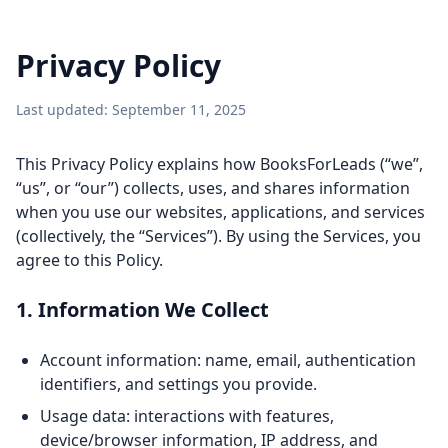
Privacy Policy
Last updated: September 11, 2025
This Privacy Policy explains how BooksForLeads (“we”,
“us”, or “our”) collects, uses, and shares information
when you use our websites, applications, and services
(collectively, the “Services”). By using the Services, you
agree to this Policy.
1. Information We Collect
Account information: name, email, authentication
identifiers, and settings you provide.
Usage data: interactions with features,
device/browser information, IP address, and