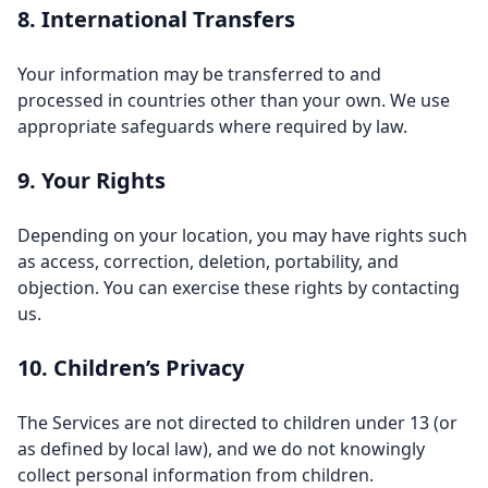
8. International Transfers
Your information may be transferred to and
processed in countries other than your own. We use
appropriate safeguards where required by law.
9. Your Rights
Depending on your location, you may have rights such
as access, correction, deletion, portability, and
objection. You can exercise these rights by contacting
us.
10. Children’s Privacy
The Services are not directed to children under 13 (or
as defined by local law), and we do not knowingly
collect personal information from children.