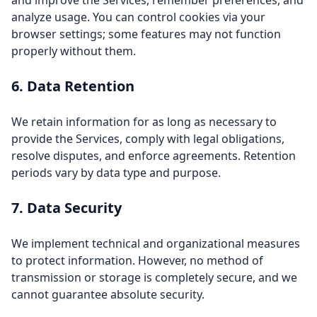
and improve the Services, remember preferences, and
analyze usage. You can control cookies via your
browser settings; some features may not function
properly without them.
6. Data Retention
We retain information for as long as necessary to
provide the Services, comply with legal obligations,
resolve disputes, and enforce agreements. Retention
periods vary by data type and purpose.
7. Data Security
We implement technical and organizational measures
to protect information. However, no method of
transmission or storage is completely secure, and we
cannot guarantee absolute security.