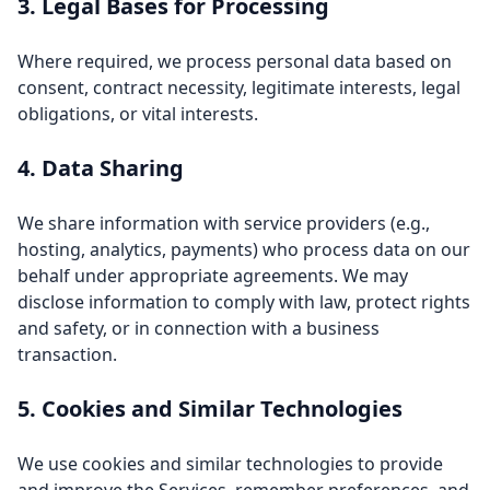
3. Legal Bases for Processing
Where required, we process personal data based on
consent, contract necessity, legitimate interests, legal
obligations, or vital interests.
4. Data Sharing
We share information with service providers (e.g.,
hosting, analytics, payments) who process data on our
behalf under appropriate agreements. We may
disclose information to comply with law, protect rights
and safety, or in connection with a business
transaction.
5. Cookies and Similar Technologies
We use cookies and similar technologies to provide