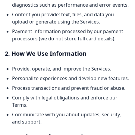
diagnostics such as performance and error events.
Content you provide: text, files, and data you
upload or generate using the Services.
Payment information processed by our payment
processors (we do not store full card details).
2. How We Use Information
Provide, operate, and improve the Services.
Personalize experiences and develop new features.
Process transactions and prevent fraud or abuse.
Comply with legal obligations and enforce our
Terms.
Communicate with you about updates, security,
and support.