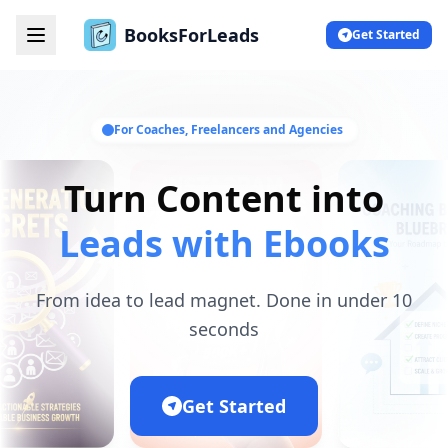
BooksForLeads
Get Started
For Coaches, Freelancers and Agencies
Turn Content into
Leads with Ebooks
From idea to lead magnet. Done in under 10
seconds
Get Started