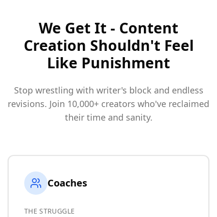
We Get It - Content
Creation Shouldn't Feel
Like Punishment
Stop wrestling with writer's block and endless
revisions. Join 10,000+ creators who've reclaimed
their time and sanity.
Coaches
THE STRUGGLE