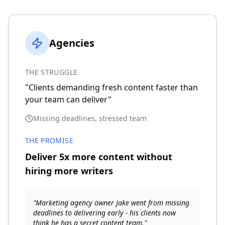
Agencies
THE STRUGGLE
"Clients demanding fresh content faster than
your team can deliver"
Missing deadlines, stressed team
THE PROMISE
Deliver 5x more content without
hiring more writers
"Marketing agency owner Jake went from missing
deadlines to delivering early - his clients now
think he has a secret content team."