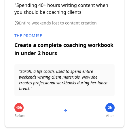
"Spending 40+ hours writing content when
you should be coaching clients"
Entire weekends lost to content creation
THE PROMISE
Create a complete coaching workbook
in under 2 hours
"Sarah, a life coach, used to spend entire
weekends writing client materials. Now she
creates professional workbooks during her lunch
break."
40h
2h
Before
After