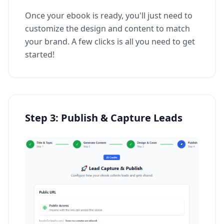
Once your ebook is ready, you'll just need to
customize the design and content to match
your brand. A few clicks is all you need to get
started!
Step 3: Publish & Capture Leads