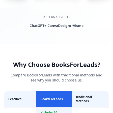
ALTERNATIVE TO
ChatGPT+ Canva
Designrr
Visme
Why Choose BooksForLeads?
Compare BooksForLeads with traditional methods and
see why you should choose us.
Traditional
Features
BooksForLeads
Methods
✓ Under 10