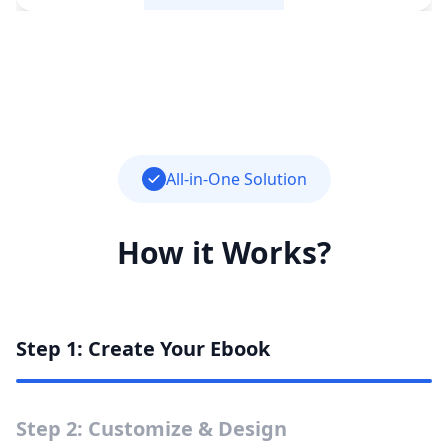
All-in-One Solution
How it Works?
Step 1: Create Your Ebook
Step 2: Customize & Design