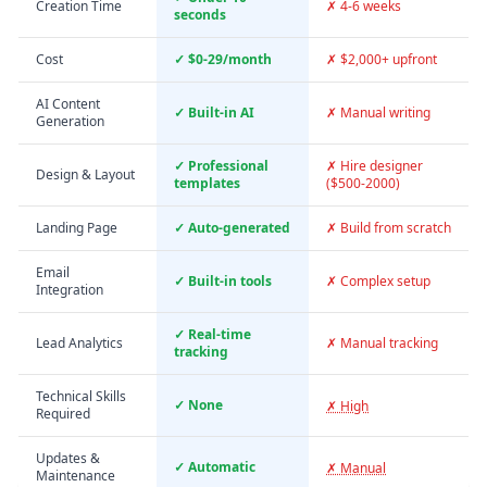
Creation Time
✗ 4-6 weeks
seconds
Cost
✓ $0-29/month
✗ $2,000+ upfront
AI Content
✓ Built-in AI
✗ Manual writing
Generation
✓ Professional
✗ Hire designer
Design & Layout
templates
($500-2000)
Landing Page
✓ Auto-generated
✗ Build from scratch
Email
✓ Built-in tools
✗ Complex setup
Integration
✓ Real-time
Lead Analytics
✗ Manual tracking
tracking
Technical Skills
✓ None
✗ High
Required
Updates &
✓ Automatic
✗ Manual
Maintenance