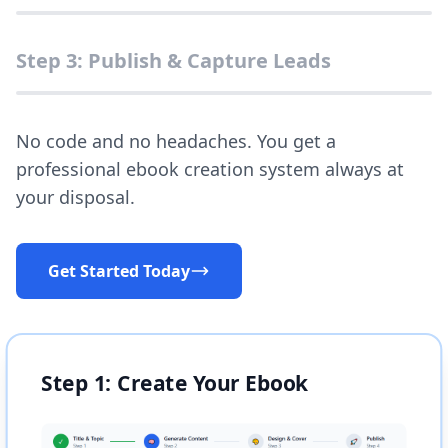
Step 3: Publish & Capture Leads
No code and no headaches. You get a
professional ebook creation system always at
your disposal.
Get Started Today
Step 1: Create Your Ebook