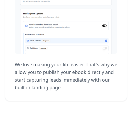
We love making your life easier. That's why we
allow you to publish your ebook directly and
start capturing leads immediately with our
built-in landing page.