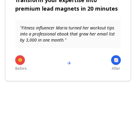
Transform your expertise into
premium lead magnets in 20 minutes
"Fitness influencer Maria turned her workout tips
into a professional ebook that grew her email list
by 3,000 in one month."
😴
📈
Before
After