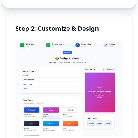
Step 2: Customize & Design