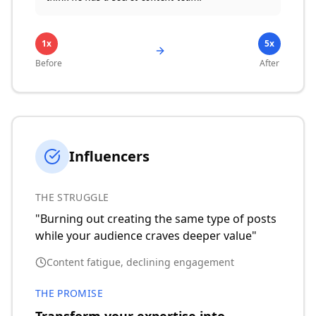
1x
5x
Before
After
Influencers
THE STRUGGLE
"Burning out creating the same type of posts
while your audience craves deeper value"
Content fatigue, declining engagement
THE PROMISE