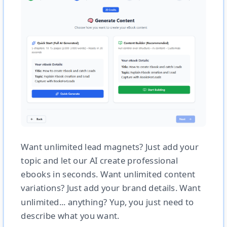
Want unlimited lead magnets? Just add your
topic and let our AI create professional
ebooks in seconds. Want unlimited content
variations? Just add your brand details. Want
unlimited... anything? Yup, you just need to
describe what you want.