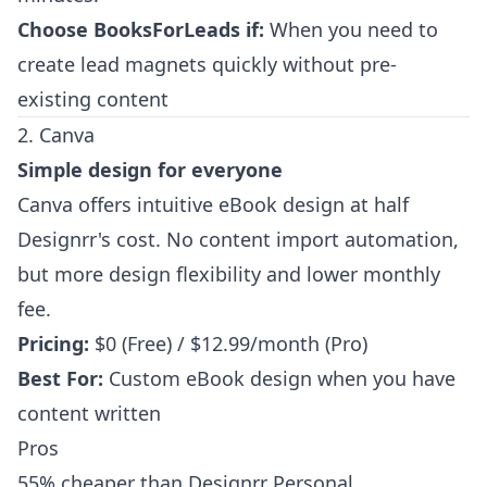
Choose BooksForLeads if:
When you need to
create lead magnets quickly without pre-
existing content
2. Canva
Simple design for everyone
Canva offers intuitive eBook design at half
Designrr's cost. No content import automation,
but more design flexibility and lower monthly
fee.
Pricing:
$0 (Free) / $12.99/month (Pro)
Best For:
Custom eBook design when you have
content written
Pros
55% cheaper than Designrr Personal