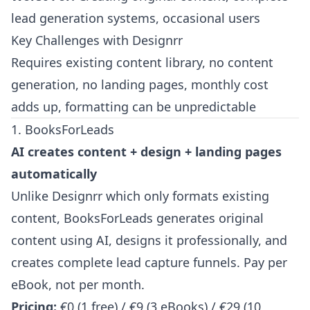
lead generation systems, occasional users
Key Challenges with Designrr
Requires existing content library, no content
generation, no landing pages, monthly cost
adds up, formatting can be unpredictable
1. BooksForLeads
AI creates content + design + landing pages
automatically
Unlike Designrr which only formats existing
content, BooksForLeads generates original
content using AI, designs it professionally, and
creates complete lead capture funnels. Pay per
eBook, not per month.
Pricing:
€0 (1 free) / €9 (3 eBooks) / €29 (10