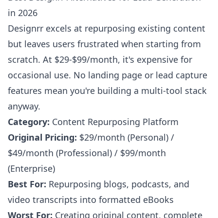
in 2026
Designrr excels at repurposing existing content
but leaves users frustrated when starting from
scratch. At $29-$99/month, it's expensive for
occasional use. No landing page or lead capture
features mean you're building a multi-tool stack
anyway.
Category:
Content Repurposing Platform
Original Pricing:
$29/month (Personal) /
$49/month (Professional) / $99/month
(Enterprise)
Best For:
Repurposing blogs, podcasts, and
video transcripts into formatted eBooks
Worst For:
Creating original content, complete