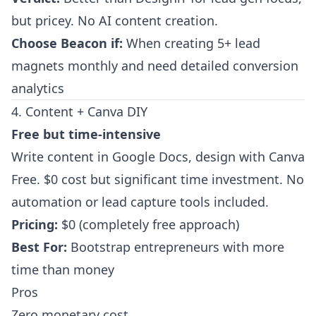
but pricey. No AI content creation.
Choose Beacon if:
When creating 5+ lead
magnets monthly and need detailed conversion
analytics
4. Content + Canva DIY
Free but time-intensive
Write content in Google Docs, design with Canva
Free. $0 cost but significant time investment. No
automation or lead capture tools included.
Pricing:
$0 (completely free approach)
Best For:
Bootstrap entrepreneurs with more
time than money
Pros
Zero monetary cost