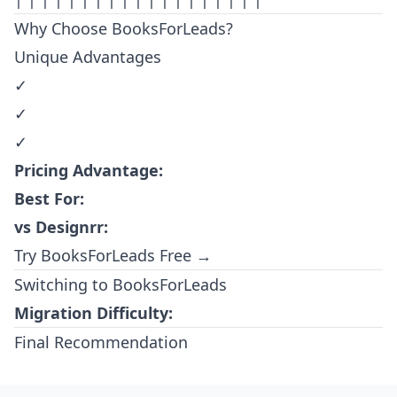
Why Choose BooksForLeads?
Unique Advantages
✓
✓
✓
Pricing Advantage:
Best For:
vs Designrr:
Try BooksForLeads Free →
Switching to BooksForLeads
Migration Difficulty:
Final Recommendation