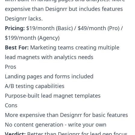
expensive than Designrr but includes features
Designrr lacks.
Pricing:
$19/month (Basic) / $49/month (Pro) /
$199/month (Agency)
Best For:
Marketing teams creating multiple
lead magnets with analytics needs
Pros
Landing pages and forms included
A/B testing capabilities
Purpose-built lead magnet templates
Cons
More expensive than Designrr for basic features
No content generation - write your own
Verdict:
Better than Designrr for lead gen focus,