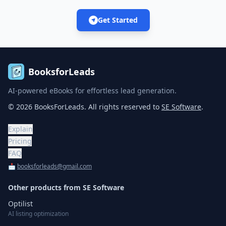
Get Started
BooksforLeads
AI-powered eBooks for effortless lead generation.
©
2026
BooksForLeads
. All rights reserved to
SE Software
.
Explain
Pricing
FAQ
📩
booksforleads@gmail.com
Other products from
SE Software
Optilist
AI listing optimization