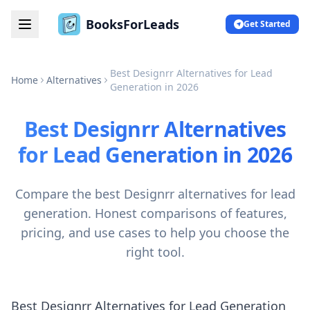
BooksForLeads
Get Started
Best Designrr Alternatives for Lead
Home
Alternatives
Generation in 2026
Best Designrr Alternatives
for Lead Generation in 2026
Compare the best Designrr alternatives for lead
generation. Honest comparisons of features,
pricing, and use cases to help you choose the
right tool.
Best Designrr Alternatives for Lead Generation