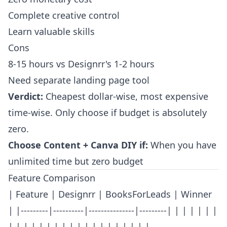
Complete creative control
Learn valuable skills
Cons
8-15 hours vs Designrr's 1-2 hours
Need separate landing page tool
Verdict:
Cheapest dollar-wise, most expensive
time-wise. Only choose if budget is absolutely
zero.
Choose Content + Canva DIY if:
When you have
unlimited time but zero budget
Feature Comparison
| Feature | Designrr | BooksForLeads | Winner
| |---------|----------|---------------|---------| | | | | | |
| | | | | | | | | | | | | | | | | | |