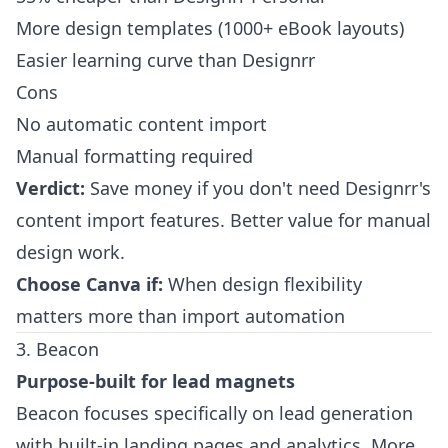
More design templates (1000+ eBook layouts)
Easier learning curve than Designrr
Cons
No automatic content import
Manual formatting required
Verdict:
Save money if you don't need Designrr's
content import features. Better value for manual
design work.
Choose Canva if:
When design flexibility
matters more than import automation
3. Beacon
Purpose-built for lead magnets
Beacon focuses specifically on lead generation
with built-in landing pages and analytics. More