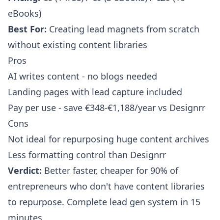
eBooks)
Best For:
Creating lead magnets from scratch
without existing content libraries
Pros
AI writes content - no blogs needed
Landing pages with lead capture included
Pay per use - save €348-€1,188/year vs Designrr
Cons
Not ideal for repurposing huge content archives
Less formatting control than Designrr
Verdict:
Better faster, cheaper for 90% of
entrepreneurs who don't have content libraries
to repurpose. Complete lead gen system in 15
minutes.