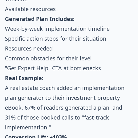
Available resources
Generated Plan Includes:
Week-by-week implementation timeline
Specific action steps for their situation
Resources needed
Common obstacles for their level
"Get Expert Help" CTA at bottlenecks
Real Example:
A real estate coach added an implementation
plan generator to their investment property
eBook. 67% of readers generated a plan, and
31% of those booked calls to "fast-track
implementation."
Conversion Lift: +103%