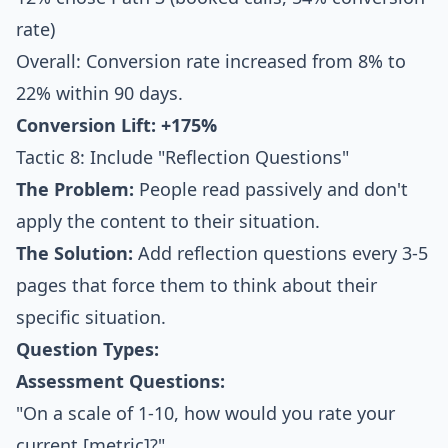
rate)
Overall: Conversion rate increased from 8% to
22% within 90 days.
Conversion Lift: +175%
Tactic 8: Include "Reflection Questions"
The Problem:
People read passively and don't
apply the content to their situation.
The Solution:
Add reflection questions every 3-5
pages that force them to think about their
specific situation.
Question Types:
Assessment Questions:
"On a scale of 1-10, how would you rate your
current [metric]?"