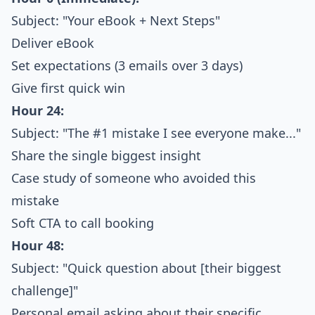
Subject: "Your eBook + Next Steps"
Deliver eBook
Set expectations (3 emails over 3 days)
Give first quick win
Hour 24:
Subject: "The #1 mistake I see everyone make..."
Share the single biggest insight
Case study of someone who avoided this
mistake
Soft CTA to call booking
Hour 48:
Subject: "Quick question about [their biggest
challenge]"
Personal email asking about their specific