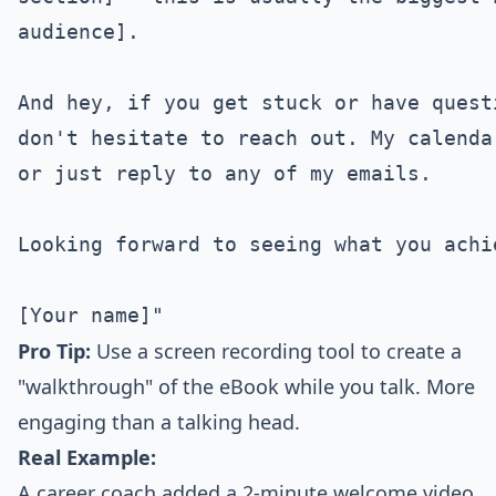
audience].

And hey, if you get stuck or have quest
don't hesitate to reach out. My calenda
or just reply to any of my emails.

Looking forward to seeing what you achie
Pro Tip:
Use a screen recording tool to create a
"walkthrough" of the eBook while you talk. More
engaging than a talking head.
Real Example:
A career coach added a 2-minute welcome video