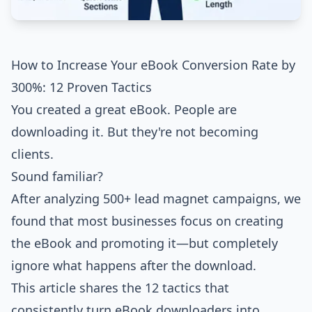
How to Increase Your eBook Conversion Rate by
300%: 12 Proven Tactics
You created a great eBook. People are
downloading it. But they're not becoming
clients.
Sound familiar?
After analyzing 500+ lead magnet campaigns, we
found that most businesses focus on creating
the eBook and promoting it—but completely
ignore what happens after the download.
This article shares the 12 tactics that
consistently turn eBook downloaders into