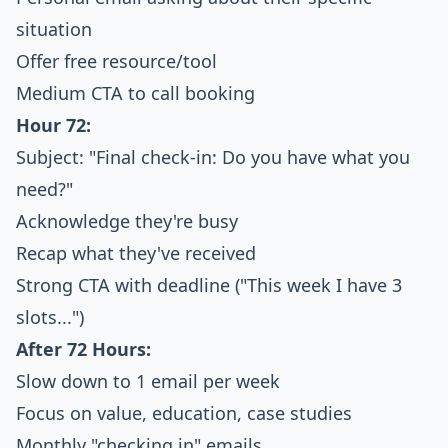
situation
Offer free resource/tool
Medium CTA to call booking
Hour 72:
Subject: "Final check-in: Do you have what you
need?"
Acknowledge they're busy
Recap what they've received
Strong CTA with deadline ("This week I have 3
slots...")
After 72 Hours:
Slow down to 1 email per week
Focus on value, education, case studies
Monthly "checking in" emails