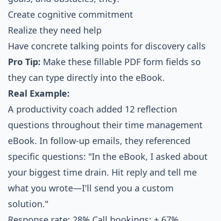
Create cognitive commitment
Realize they need help
Have concrete talking points for discovery calls
Pro Tip:
Make these fillable PDF form fields so
they can type directly into the eBook.
Real Example:
A productivity coach added 12 reflection
questions throughout their time management
eBook. In follow-up emails, they referenced
specific questions: "In the eBook, I asked about
your biggest time drain. Hit reply and tell me
what you wrote—I'll send you a custom
solution."
Response rate: 28% Call bookings: + 67%