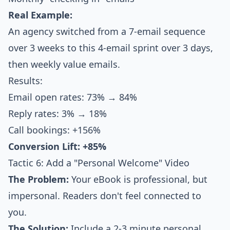
Real Example:
An agency switched from a 7-email sequence
over 3 weeks to this 4-email sprint over 3 days,
then weekly value emails.
Results:
Email open rates: 73% → 84%
Reply rates: 3% → 18%
Call bookings: +156%
Conversion Lift: +85%
Tactic 6: Add a "Personal Welcome" Video
The Problem:
Your eBook is professional, but
impersonal. Readers don't feel connected to
you.
The Solution:
Include a 2-3 minute personal