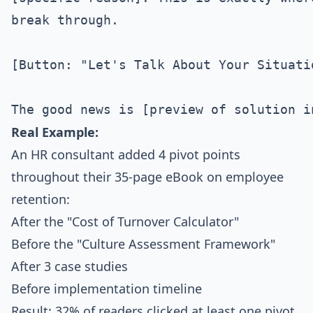
break through.

[Button: "Let's Talk About Your Situatio
Real Example:
An HR consultant added 4 pivot points
throughout their 35-page eBook on employee
retention:
After the "Cost of Turnover Calculator"
Before the "Culture Assessment Framework"
After 3 case studies
Before implementation timeline
Result: 32% of readers clicked at least one pivot