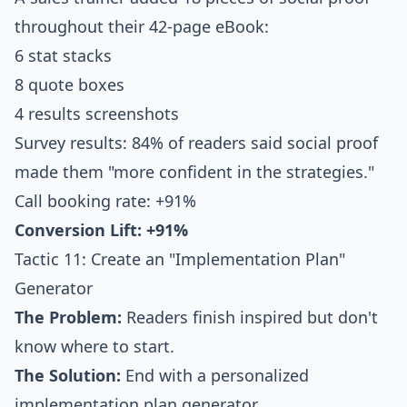
throughout their 42-page eBook:
6 stat stacks
8 quote boxes
4 results screenshots
Survey results: 84% of readers said social proof
made them "more confident in the strategies."
Call booking rate: +91%
Conversion Lift: +91%
Tactic 11: Create an "Implementation Plan"
Generator
The Problem:
Readers finish inspired but don't
know where to start.
The Solution:
End with a personalized
implementation plan generator.