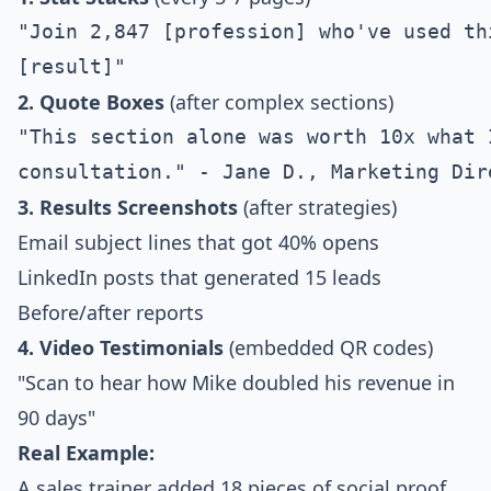
"Join 2,847 [profession] who've used th
2. Quote Boxes
(after complex sections)
"This section alone was worth 10x what I
3. Results Screenshots
(after strategies)
Email subject lines that got 40% opens
LinkedIn posts that generated 15 leads
Before/after reports
4. Video Testimonials
(embedded QR codes)
"Scan to hear how Mike doubled his revenue in
90 days"
Real Example:
A sales trainer added 18 pieces of social proof