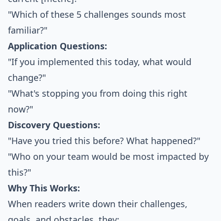
"Which of these 5 challenges sounds most
familiar?"
Application Questions:
"If you implemented this today, what would
change?"
"What's stopping you from doing this right
now?"
Discovery Questions:
"Have you tried this before? What happened?"
"Who on your team would be most impacted by
this?"
Why This Works:
When readers write down their challenges,
goals, and obstacles, they: