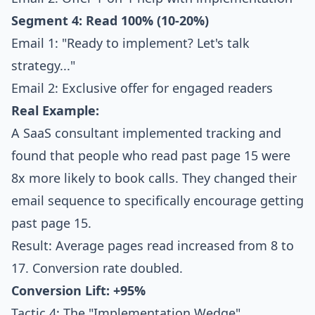
Segment 4: Read 100% (10-20%)
Email 1: "Ready to implement? Let's talk
strategy..."
Email 2: Exclusive offer for engaged readers
Real Example:
A SaaS consultant implemented tracking and
found that people who read past page 15 were
8x more likely to book calls. They changed their
email sequence to specifically encourage getting
past page 15.
Result: Average pages read increased from 8 to
17. Conversion rate doubled.
Conversion Lift: +95%
Tactic 4: The "Implementation Wedge"