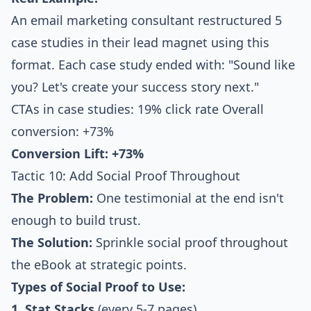
An email marketing consultant restructured 5
case studies in their lead magnet using this
format. Each case study ended with: "Sound like
you? Let's create your success story next."
CTAs in case studies: 19% click rate Overall
conversion: +73%
Conversion Lift: +73%
Tactic 10: Add Social Proof Throughout
The Problem:
One testimonial at the end isn't
enough to build trust.
The Solution:
Sprinkle social proof throughout
the eBook at strategic points.
Types of Social Proof to Use:
1. Stat Stacks
(every 5-7 pages)