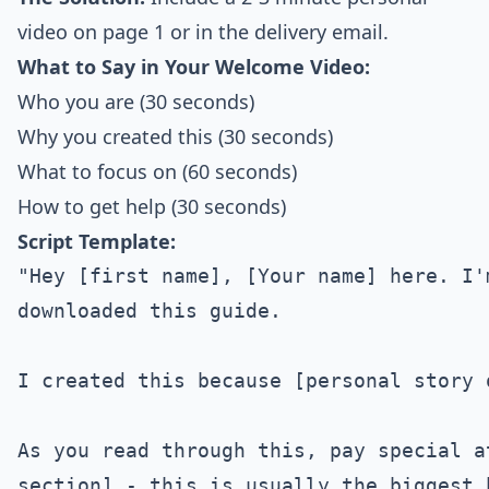
video on page 1 or in the delivery email.
What to Say in Your Welcome Video:
Who you are (30 seconds)
Why you created this (30 seconds)
What to focus on (60 seconds)
How to get help (30 seconds)
Script Template:
"Hey [first name], [Your name] here. I'm
downloaded this guide.

I created this because [personal story 
As you read through this, pay special a
section] - this is usually the biggest 