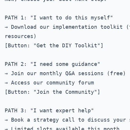
PATH 1: "I want to do this myself"

→ Download our implementation toolkit (
resources)

[Button: "Get the DIY Toolkit"]

PATH 2: "I need some guidance"

→ Join our monthly Q&A sessions (free)

→ Access our community forum

[Button: "Join the Community"]

PATH 3: "I want expert help"

→ Book a strategy call to discuss your 
→ Limited slots available this month
