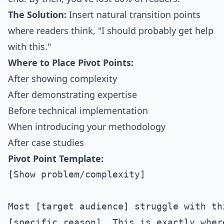
The Solution:
Insert natural transition points
where readers think, "I should probably get help
with this."
Where to Place Pivot Points:
After showing complexity
After demonstrating expertise
Before technical implementation
When introducing your methodology
After case studies
Pivot Point Template:
[Show problem/complexity]

Most [target audience] struggle with th
[specific reason]. This is exactly wher