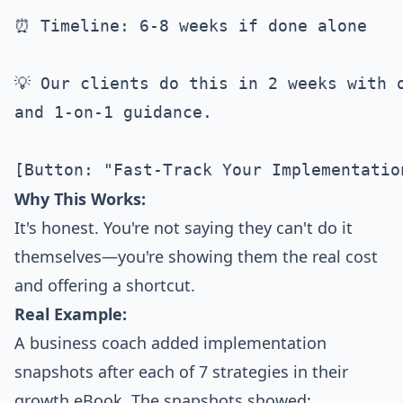
⏰ Timeline: 6-8 weeks if done alone

💡 Our clients do this in 2 weeks with o
and 1-on-1 guidance.

Why This Works:
It's honest. You're not saying they can't do it
themselves—you're showing them the real cost
and offering a shortcut.
Real Example:
A business coach added implementation
snapshots after each of 7 strategies in their
growth eBook. The snapshots showed: