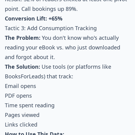
point. Call bookings up 89%.
Conversion Lift: +65%
Tactic 3: Add Consumption Tracking
The Problem:
You don't know who's actually
reading your eBook vs. who just downloaded
and forgot about it.
The Solution:
Use tools (or platforms like
BooksForLeads) that track:
Email opens
PDF opens
Time spent reading
Pages viewed
Links clicked
How to Use This Data: