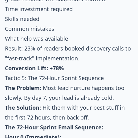
Time investment required
Skills needed
Common mistakes
What help was available
Result: 23% of readers booked discovery calls to
"fast-track" implementation.
Conversion Lift: +78%
Tactic 5: The 72-Hour Sprint Sequence
The Problem:
Most lead nurture happens too
slowly. By day 7, your lead is already cold.
The Solution:
Hit them with your best stuff in
the first 72 hours, then back off.
The 72-Hour Sprint Email Sequence:
Hour 0 (Immediate):