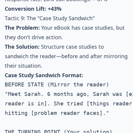
Conversion Lift: +43%
Tactic 9: The "Case Study Sandwich"
The Problem:
Your eBook has case studies, but
they don't drive action.
The Solution:
Structure case studies to
sandwich the reader—before and after mirroring
their situation.
Case Study Sandwich Format:
BEFORE STATE (Mirror the reader)

"Meet Sarah. 6 months ago, Sarah was [e
reader is in]. She tried [things reader
hitting [problem reader faces]."

THE TURNING POINT (Your solution)
