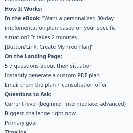
How It Works:
In the eBook:
"Want a personalized 30-day
implementation plan based on your specific
situation? It takes 2 minutes.
[Button/Link: Create My Free Plan]"
On the Landing Page:
5-7 questions about their situation
Instantly generate a custom PDF plan
Email them the plan + consultation offer
Questions to Ask:
Current level (beginner, intermediate, advanced)
Biggest challenge right now
Primary goal
Timeline