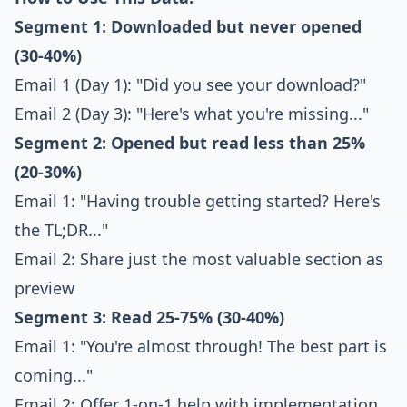
Segment 1: Downloaded but never opened
(30-40%)
Email 1 (Day 1): "Did you see your download?"
Email 2 (Day 3): "Here's what you're missing..."
Segment 2: Opened but read less than 25%
(20-30%)
Email 1: "Having trouble getting started? Here's
the TL;DR..."
Email 2: Share just the most valuable section as
preview
Segment 3: Read 25-75% (30-40%)
Email 1: "You're almost through! The best part is
coming..."
Email 2: Offer 1-on-1 help with implementation