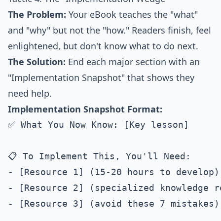
The Problem:
Your eBook teaches the "what"
and "why" but not the "how." Readers finish, feel
enlightened, but don't know what to do next.
The Solution:
End each major section with an
"Implementation Snapshot" that shows they
need help.
Implementation Snapshot Format:
✅ What You Now Know: [Key lesson]

📋 To Implement This, You'll Need:

- [Resource 1] (15-20 hours to develop)

- [Resource 2] (specialized knowledge re
- [Resource 3] (avoid these 7 mistakes)
