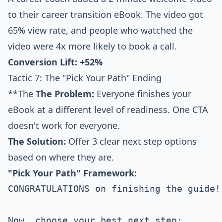
to their career transition eBook. The video got
65% view rate, and people who watched the
video were 4x more likely to book a call.
Conversion Lift: +52%
Tactic 7: The "Pick Your Path" Ending
**The
The Problem:
Everyone finishes your
eBook at a different level of readiness. One CTA
doesn't work for everyone.
The Solution:
Offer 3 clear next step options
based on where they are.
"Pick Your Path" Framework:
CONGRATULATIONS on finishing the guide!

Now, choose your best next step:
