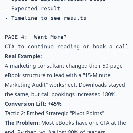
- Expected result

- Timeline to see results

PAGE 4: "Want More?"

Real Example:
A marketing consultant changed their 50-page
eBook structure to lead with a "15-Minute
Marketing Audit" worksheet. Downloads stayed
the same, but call bookings increased 180%.
Conversion Lift: +45%
Tactic 2: Embed Strategic "Pivot Points"
The Problem:
Most eBooks have one CTA at the
end. By then, you've lost 80% of readers.