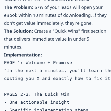
The Problem:
67% of your leads will open your
eBook within 10 minutes of downloading. If they
don't get value immediately, they're gone.
The Solution:
Create a "Quick Wins" first section
that delivers immediate value in under 5
minutes.
Implementation:
PAGE 1: Welcome + Promise

"In the next 5 minutes, you'll learn th
costing you X and exactly how to fix it 
PAGES 2-3: The Quick Win

- One actionable insight

- Specific implementation steps
