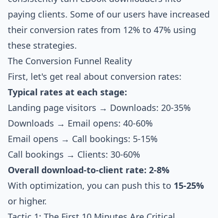
paying clients. Some of our users have increased
their conversion rates from 12% to 47% using
these strategies.
The Conversion Funnel Reality
First, let's get real about conversion rates:
Typical rates at each stage:
Landing page visitors → Downloads: 20-35%
Downloads → Email opens: 40-60%
Email opens → Call bookings: 5-15%
Call bookings → Clients: 30-60%
Overall download-to-client rate: 2-8%
With optimization, you can push this to
15-25%
or higher.
Tactic 1: The First 10 Minutes Are Critical