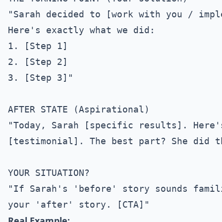
"Sarah decided to [work with you / impl
Here's exactly what we did:

1. [Step 1]

2. [Step 2]

3. [Step 3]"

AFTER STATE (Aspirational)

"Today, Sarah [specific results]. Here'
[testimonial]. The best part? She did t
YOUR SITUATION?

"If Sarah's 'before' story sounds famil
Real Example: