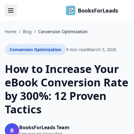
BooksForLeads
Home
/
Blog
/
Conversion Optimization
Conversion Optimization
9 min read
March 5, 2026
How to Increase Your
eBook Conversion Rate
by 300%: 12 Proven
Tactics
BooksForLeads Team
B
Conversion Specialist