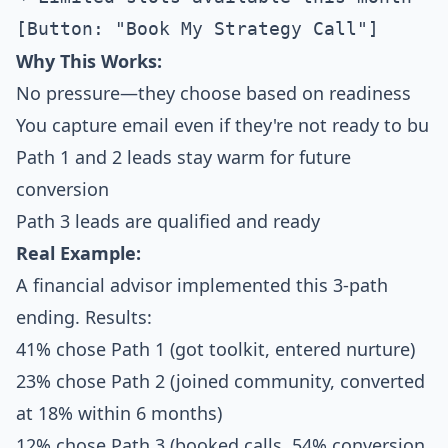
Why This Works:
No pressure—they choose based on readiness
You capture email even if they're not ready to bu
Path 1 and 2 leads stay warm for future
conversion
Path 3 leads are qualified and ready
Real Example:
A financial advisor implemented this 3-path
ending. Results:
41% chose Path 1 (got toolkit, entered nurture)
23% chose Path 2 (joined community, converted
at 18% within 6 months)
12% chose Path 3 (booked calls, 54% conversion