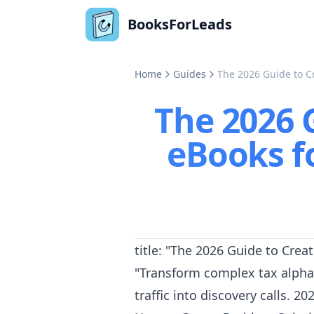
BooksForLeads
Home
Guides
The 2026 Guide to 
The 2026 
eBooks 
title: "The 2026 Guide to Cr
"Transform complex tax alpha
traffic into discovery calls. 2