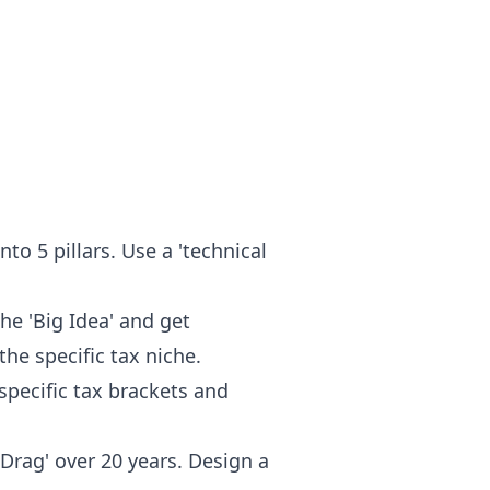
nto 5 pillars. Use a 'technical
the 'Big Idea' and get
he specific tax niche.
specific tax brackets and
Drag' over 20 years. Design a