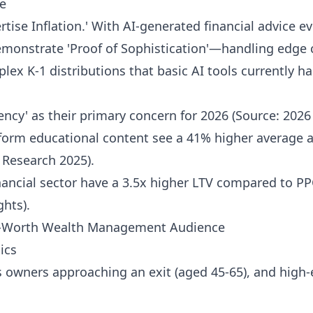
e
rtise Inflation.' With AI-generated financial advice 
monstrate 'Proof of Sophistication'—handling edge c
ex K-1 distributions that basic AI tools currently hal
iency' as their primary concern for 2026 (Source: 202
-form educational content see a 41% higher average 
s Research 2025).
nancial sector have a 3.5x higher LTV compared to PP
hts).
t-Worth Wealth Management Audience
ics
s owners approaching an exit (aged 45-65), and high-