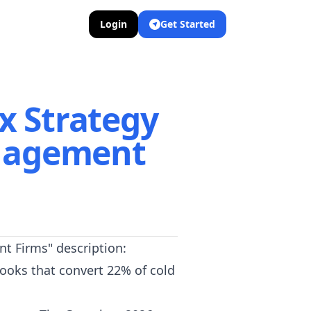
Login
Get Started
x Strategy
nagement
t Firms" description:
ooks that convert 22% of cold