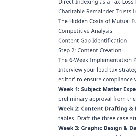
Direct Indexing as a Tax-Los
Charitable Remainder Trusts i
The Hidden Costs of Mutual F
Competitive Analysis
Content Gap Identification
Step 2: Content Creation
The 6-Week Implementation P
Interview your lead tax strateg
editor' to ensure compliance 
Week 1: Subject Matter Expe
preliminary approval from the 
Week 2: Content Drafting & 
tables. Draft the three case s
Week 3: Graphic Design & Da