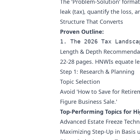
The 'Problem-Solution' format 
leak (tax), quantify the loss, 
Structure That Converts
Proven Outline:
Length & Depth Recommenda
22-28 pages. HNWIs equate le
Step 1: Research & Planning
Topic Selection
Avoid 'How to Save for Retirem
Figure Business Sale.'
Top-Performing Topics for 
Advanced Estate Freeze Techn
Maximizing Step-Up in Basis 