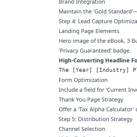
Brand Integration
Maintain the 'Gold Standard'—
Step 4: Lead Capture Optimiza
Landing Page Elements
Hero image of the eBook, 3 Bul
'Privacy Guaranteed' badge.
High-Converting Headline F
Form Optimization
Include a field for 'Current I
Thank You Page Strategy
Offer a 'Tax Alpha Calculator'
Step 5: Distribution Strategy
Channel Selection