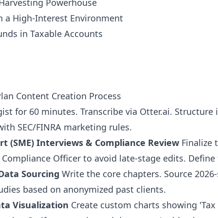
s Harvesting Powerhouse
n a High-Interest Environment
unds in Taxable Accounts
lan Content Creation Process
ist for 60 minutes. Transcribe via Otter.ai. Structure i
with SEC/FINRA marketing rules.
rt (SME) Interviews & Compliance Review
Finalize 
Compliance Officer to avoid late-stage edits. Define t
Data Sourcing
Write the core chapters. Source 2026-
tudies based on anonymized past clients.
ta Visualization
Create custom charts showing 'Tax 