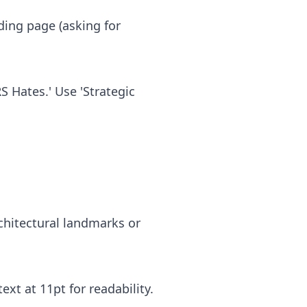
.
nding page (asking for
S Hates.' Use 'Strategic
rchitectural landmarks or
ext at 11pt for readability.