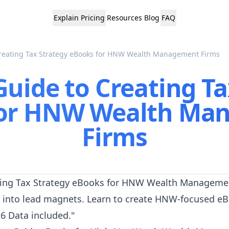
Explain
Pricing
Resources
Blog
FAQ
Creating Tax Strategy eBooks for HNW Wealth Management Firms
Guide to Creating Ta
for HNW Wealth Ma
Firms
eating Tax Strategy eBooks for HNW Wealth Managemen
 into lead magnets. Learn to create HNW-focused eB
026 Data included."