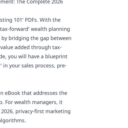
ement: The Complete 2026
sting 101' PDFs. With the
'tax-forward' wealth planning
st by bridging the gap between
e value added through tax-
de, you will have a blueprint
' in your sales process, pre-
 An eBook that addresses the
gap. For wealth managers, it
 2026, privacy-first marketing
algorithms.