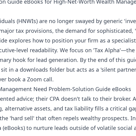
ion Guide eBooks for High-Net-Worth Wealth Manag
iduals (HNWIs) are no longer swayed by generic 'inve
 major tax provisions, the demand for sophisticated, 
ide explores how to position your firm as a speciali
cutive-level readability. We focus on 'Tax Alpha'—th
mary hook for lead generation. By the end of this gui
sit in a downloads folder but acts as a 'silent partner
ver book a Zoom call.
Management Need Problem-Solution Guide eBooks
nted advice; their CPA doesn't talk to their broker.
 alternative assets, and tax liability fills a critical 
the 'hard sell' that often repels wealthy prospects. In
Books) to nurture leads outside of volatile social 