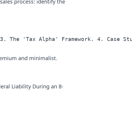
sales process: identify the
remium and minimalist.
ral Liability During an 8-