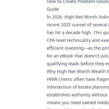
How to Create Problem-Solut
Guide
In 2026, High-Net-Worth Indiv
recent 2025 sunset of several
has hit a decade high. This gu
CPA-level technicality and exe
efficient investing—as the pri
for an eBook that doesn't just 
qualifying leads before they e
Why High-Net-Worth Wealth 
HNW clients often have fragme
intersection of estate planning,
establishes authority without 
means you need owned media (e