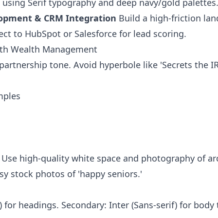
t using Serif typography and deep navy/gold palettes
lopment & CRM Integration
Build a high-friction la
ct to HubSpot or Salesforce for lead scoring.
orth Wealth Management
 partnership tone. Avoid hyperbole like 'Secrets the IR
mples
el. Use high-quality white space and photography of a
y stock photos of 'happy seniors.'
) for headings. Secondary: Inter (Sans-serif) for body t