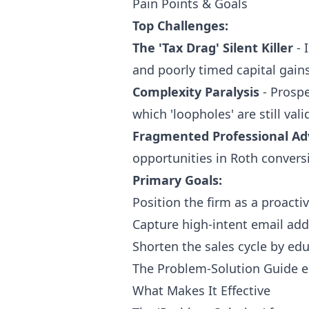
Pain Points & Goals
Top Challenges:
The 'Tax Drag' Silent Killer
- 
and poorly timed capital gains 
Complexity Paralysis
- Prospe
which 'loopholes' are still val
Fragmented Professional Ad
opportunities in Roth conversi
Primary Goals:
Position the firm as a proacti
Capture high-intent email add
Shorten the sales cycle by ed
The Problem-Solution Guide 
What Makes It Effective