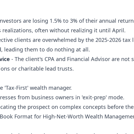
Investors are losing 1.5% to 3% of their annual returns
realizations, often without realizing it until April.
ctive clients are overwhelmed by the 2025-2026 tax 
id, leading them to do nothing at all.
vice
- The client's CPA and Financial Advisor are not
ons or charitable lead trusts.
ve 'Tax-First' wealth manager.
resses from business owners in 'exit-prep' mode.
ucating the prospect on complex concepts before the 
eBook Format for High-Net-Worth Wealth Manageme