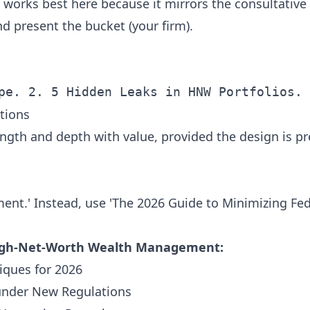
works best here because it mirrors the consultative 
and present the bucket (your firm).
tions
ngth and depth with value, provided the design is p
ent.' Instead, use 'The 2026 Guide to Minimizing Fede
High-Net-Worth Wealth Management:
iques for 2026
under New Regulations