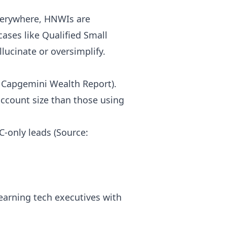
everywhere, HNWIs are
ases like Qualified Small
lucinate or oversimplify.
6 Capgemini Wealth Report).
account size than those using
C-only leads (Source:
earning tech executives with