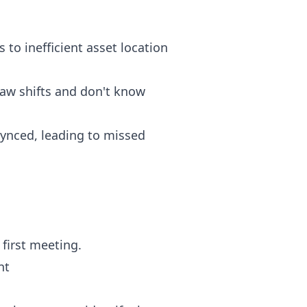
 to inefficient asset location
law shifts and don't know
 synced, leading to missed
first meeting.
nt