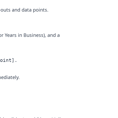
-outs and data points.
or Years in Business), and a
mediately.