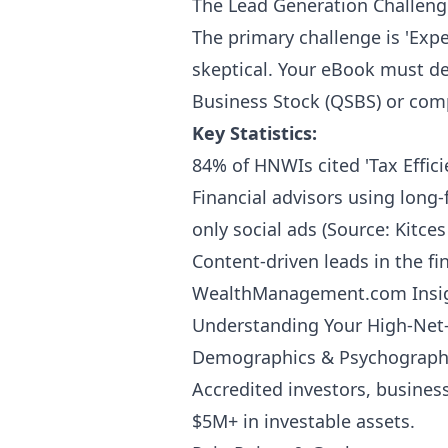
The Lead Generation Challeng
The primary challenge is 'Expe
skeptical. Your eBook must de
Business Stock (QSBS) or compl
Key Statistics:
84% of HNWIs cited 'Tax Effic
Financial advisors using long
only social ads (Source: Kitce
Content-driven leads in the fi
WealthManagement.com Insig
Understanding Your High-Ne
Demographics & Psychograph
Accredited investors, busines
$5M+ in investable assets.