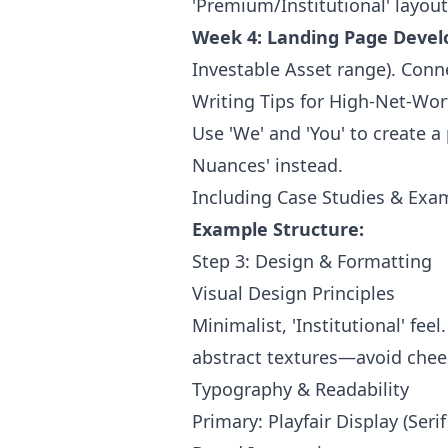
'Premium/Institutional' layou
Week 4: Landing Page Deve
Investable Asset range). Conne
Writing Tips for High-Net-W
Use 'We' and 'You' to create a
Nuances' instead.
Including Case Studies & Exa
Example Structure:
Step 3: Design & Formatting
Visual Design Principles
Minimalist, 'Institutional' fe
abstract textures—avoid chees
Typography & Readability
Primary: Playfair Display (Serif