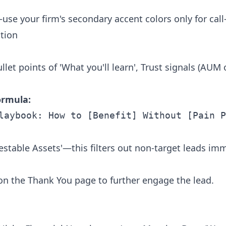
use your firm's secondary accent colors only for call
tion
let points of 'What you'll learn', Trust signals (AUM 
ormula:
nvestable Assets'—this filters out non-target leads im
 on the Thank You page to further engage the lead.