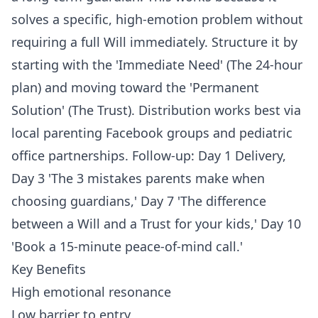
solves a specific, high-emotion problem without
requiring a full Will immediately. Structure it by
starting with the 'Immediate Need' (The 24-hour
plan) and moving toward the 'Permanent
Solution' (The Trust). Distribution works best via
local parenting Facebook groups and pediatric
office partnerships. Follow-up: Day 1 Delivery,
Day 3 'The 3 mistakes parents make when
choosing guardians,' Day 7 'The difference
between a Will and a Trust for your kids,' Day 10
'Book a 15-minute peace-of-mind call.'
Key Benefits
High emotional resonance
Low barrier to entry