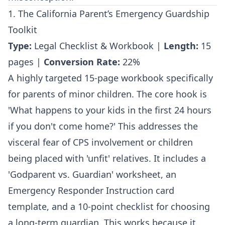
1. The California Parent’s Emergency Guardship
Toolkit
Type:
Legal Checklist & Workbook |
Length:
15
pages |
Conversion Rate:
22%
A highly targeted 15-page workbook specifically
for parents of minor children. The core hook is
'What happens to your kids in the first 24 hours
if you don't come home?' This addresses the
visceral fear of CPS involvement or children
being placed with 'unfit' relatives. It includes a
'Godparent vs. Guardian' worksheet, an
Emergency Responder Instruction card
template, and a 10-point checklist for choosing
a long-term guardian. This works because it