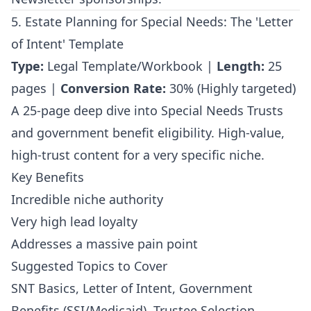
5. Estate Planning for Special Needs: The 'Letter
of Intent' Template
Type:
Legal Template/Workbook |
Length:
25
pages |
Conversion Rate:
30% (Highly targeted)
A 25-page deep dive into Special Needs Trusts
and government benefit eligibility. High-value,
high-trust content for a very specific niche.
Key Benefits
Incredible niche authority
Very high lead loyalty
Addresses a massive pain point
Suggested Topics to Cover
SNT Basics, Letter of Intent, Government
Benefits (SSI/Medicaid), Trustee Selection