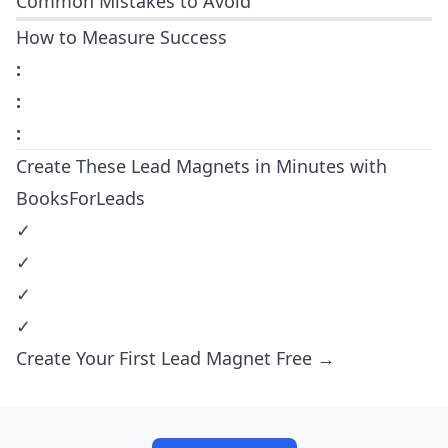
Common Mistakes to Avoid
How to Measure Success
:
:
:
Create These Lead Magnets in Minutes with
BooksForLeads
✓
✓
✓
✓
Create Your First Lead Magnet Free →