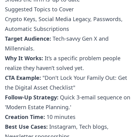
Suggested Topics to Cover
Crypto Keys, Social Media Legacy, Passwords,
Automatic Subscriptions
Target Audience:
Tech-savvy Gen X and
Millennials.
Why It Works:
It’s a specific problem people
realize they haven’t solved yet.
CTA Example:
"Don't Lock Your Family Out: Get
the Digital Asset Checklist"
Follow-Up Strategy:
Quick 3-email sequence on
'Modern Estate Planning.'
Creation Time:
10 minutes
Best Use Cases:
Instagram, Tech blogs,
Newsletter sponsorships.