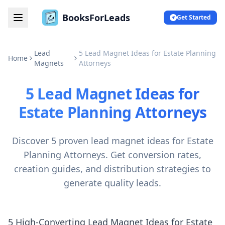
BooksForLeads
Get Started
Lead
5 Lead Magnet Ideas for Estate Planning
Home
Magnets
Attorneys
5 Lead Magnet Ideas for
Estate Planning Attorneys
Discover 5 proven lead magnet ideas for Estate
Planning Attorneys. Get conversion rates,
creation guides, and distribution strategies to
generate quality leads.
5 High-Converting Lead Magnet Ideas for Estate