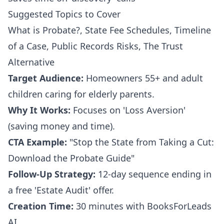
Suggested Topics to Cover
What is Probate?, State Fee Schedules, Timeline
of a Case, Public Records Risks, The Trust
Alternative
Target Audience:
Homeowners 55+ and adult
children caring for elderly parents.
Why It Works:
Focuses on 'Loss Aversion'
(saving money and time).
CTA Example:
"Stop the State from Taking a Cut:
Download the Probate Guide"
Follow-Up Strategy:
12-day sequence ending in
a free 'Estate Audit' offer.
Creation Time:
30 minutes with BooksForLeads
AI