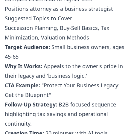
Positions attorney as a business strategist
Suggested Topics to Cover
Succession Planning, Buy-Sell Basics, Tax
Minimization, Valuation Methods
Target Audience:
Small business owners, ages
45-65
Why It Works:
Appeals to the owner's pride in
their legacy and 'business logic.'
CTA Example:
"Protect Your Business Legacy:
Get the Blueprint"
Follow-Up Strategy:
B2B focused sequence
highlighting tax savings and operational
continuity.
Creation Time:
20 minutes with AI tools