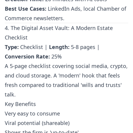
Best Use Cases:
LinkedIn Ads, local Chamber of
Commerce newsletters.
4. The Digital Asset Vault: A Modern Estate
Checklist
Type:
Checklist |
Length:
5-8 pages |
Conversion Rate:
25%
A 5-page checklist covering social media, crypto,
and cloud storage. A 'modern' hook that feels
fresh compared to traditional 'wills and trusts'
talk.
Key Benefits
Very easy to consume
Viral potential (shareable)
Shows the firm is 'up-to-date'