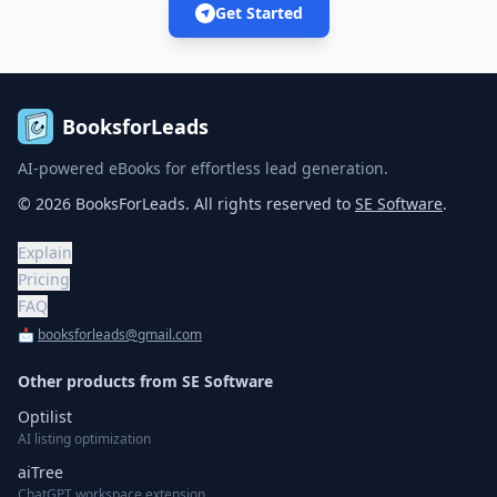
Get Started
BooksforLeads
AI-powered eBooks for effortless lead generation.
©
2026
BooksForLeads
. All rights reserved to
SE Software
.
Explain
Pricing
FAQ
📩
booksforleads@gmail.com
Other products from
SE Software
Optilist
AI listing optimization
aiTree
ChatGPT workspace extension