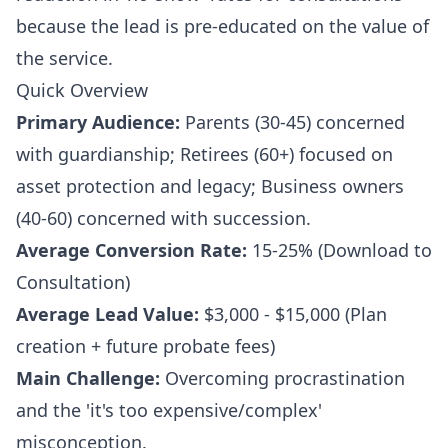
because the lead is pre-educated on the value of
the service.
Quick Overview
Primary Audience:
Parents (30-45) concerned
with guardianship; Retirees (60+) focused on
asset protection and legacy; Business owners
(40-60) concerned with succession.
Average Conversion Rate:
15-25% (Download to
Consultation)
Average Lead Value:
$3,000 - $15,000 (Plan
creation + future probate fees)
Main Challenge:
Overcoming procrastination
and the 'it's too expensive/complex'
misconception.