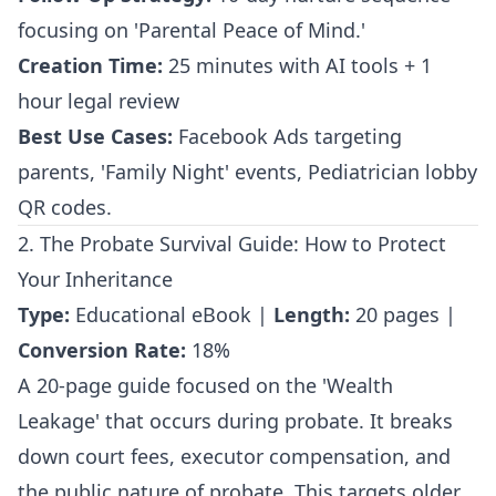
focusing on 'Parental Peace of Mind.'
Creation Time:
25 minutes with AI tools + 1
hour legal review
Best Use Cases:
Facebook Ads targeting
parents, 'Family Night' events, Pediatrician lobby
QR codes.
2. The Probate Survival Guide: How to Protect
Your Inheritance
Type:
Educational eBook |
Length:
20 pages |
Conversion Rate:
18%
A 20-page guide focused on the 'Wealth
Leakage' that occurs during probate. It breaks
down court fees, executor compensation, and
the public nature of probate. This targets older