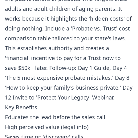
adults and adult children of aging parents. It
works because it highlights the 'hidden costs' of
doing nothing. Include a 'Probate vs. Trust' cost
comparison table tailored to your state's laws.
This establishes authority and creates a
'financial' incentive to pay for a Trust now to
save $50k+ later. Follow-up: Day 1 Guide, Day 4
'The 5 most expensive probate mistakes,' Day 8
'How to keep your family's business private,' Day
12 Invite to 'Protect Your Legacy' Webinar.
Key Benefits
Educates the lead before the sales call
High perceived value (legal info)
Saves time on 'discovery' calls