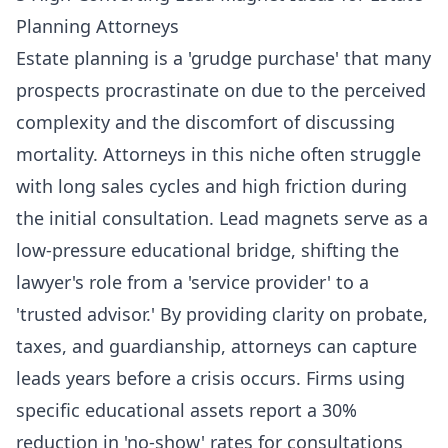
Planning Attorneys
Estate planning is a 'grudge purchase' that many
prospects procrastinate on due to the perceived
complexity and the discomfort of discussing
mortality. Attorneys in this niche often struggle
with long sales cycles and high friction during
the initial consultation. Lead magnets serve as a
low-pressure educational bridge, shifting the
lawyer's role from a 'service provider' to a
'trusted advisor.' By providing clarity on probate,
taxes, and guardianship, attorneys can capture
leads years before a crisis occurs. Firms using
specific educational assets report a 30%
reduction in 'no-show' rates for consultations