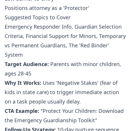
Positions attorney as a 'Protector'
Suggested Topics to Cover
Emergency Responder Info, Guardian Selection
Criteria, Financial Support for Minors, Temporary
vs Permanent Guardians, The 'Red Binder'
System
Target Audience:
Parents with minor children,
ages 28-45
Why It Works:
Uses 'Negative Stakes' (fear of
kids in state care) to trigger immediate action
on a task people usually delay.
CTA Example:
"Protect Your Children: Download
the Emergency Guardianship Toolkit"
Follow-Up Strategy:
10-day nurture sequence