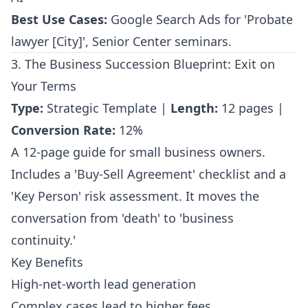
Best Use Cases:
Google Search Ads for 'Probate
lawyer [City]', Senior Center seminars.
3. The Business Succession Blueprint: Exit on
Your Terms
Type:
Strategic Template |
Length:
12 pages |
Conversion Rate:
12%
A 12-page guide for small business owners.
Includes a 'Buy-Sell Agreement' checklist and a
'Key Person' risk assessment. It moves the
conversation from 'death' to 'business
continuity.'
Key Benefits
High-net-worth lead generation
Complex cases lead to higher fees