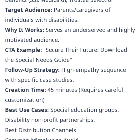
Target Audience:
Parents/caregivers of
individuals with disabilities.
Why It Works:
Serves an underserved and highly
motivated audience.
CTA Example:
"Secure Their Future: Download
the Special Needs Guide"
Follow-Up Strategy:
High-empathy sequence
with specific case studies.
Creation Time:
45 minutes (Requires careful
customization)
Best Use Cases:
Special education groups,
Disability non-profit partnerships.
Best Distribution Channels