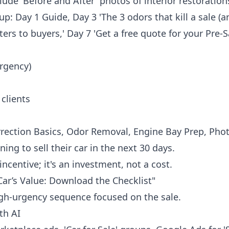
lude 'Before and After' photos of interior restoration
-up: Day 1 Guide, Day 3 'The 3 odors that kill a sale (
rs to buyers,' Day 7 'Get a free quote for your Pre-Sa
rgency)
 clients
orrection Basics, Odor Removal, Engine Bay Prep, Phot
ing to sell their car in the next 30 days.
incentive; it's an investment, not a cost.
Car’s Value: Download the Checklist"
gh-urgency sequence focused on the sale.
th AI