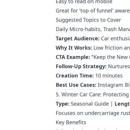
Easy to read on mobile
Great for 'top of funnel' awar
Suggested Topics to Cover
Daily Micro-habits, Trash Ma
Target Audience:
Car enthusia
Why It Works:
Low friction and
CTA Example:
"Keep the New C
Follow-Up Strategy:
Nurtures 
Creation Time:
10 minutes
Best Use Cases:
Instagram Bio
5. Winter Car Care: Protecting
Type:
Seasonal Guide |
Lengt
Focuses on undercarriage rust 
Key Benefits