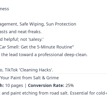
eness
nagement, Safe Wiping, Sun Protection
sts and neat-freaks.
 helpful; not 'salesy.'
ar Smell: Get the 5-Minute Routine"
the lead toward a professional deep-clean.
, TikTok 'Cleaning Hacks'.
 Your Paint from Salt & Grime
h:
10 pages |
Conversion Rate:
25%
and paint etching from road salt. Essential for cold-