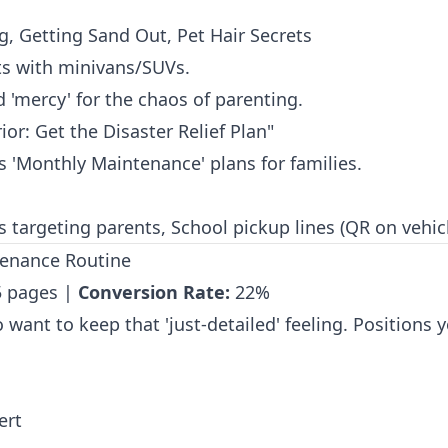
ng, Getting Sand Out, Pet Hair Secrets
s with minivans/SUVs.
d 'mercy' for the chaos of parenting.
ior: Get the Disaster Relief Plan"
'Monthly Maintenance' plans for families.
targeting parents, School pickup lines (QR on vehicl
tenance Routine
 pages |
Conversion Rate:
22%
want to keep that 'just-detailed' feeling. Positions yo
ert