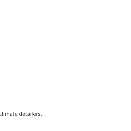
climate detailers.