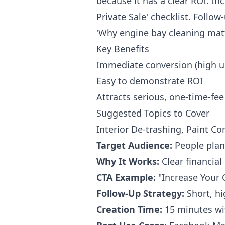
because it has a clear ROI. Inc
Private Sale' checklist. Follow
'Why engine bay cleaning matte
Key Benefits
Immediate conversion (high u
Easy to demonstrate ROI
Attracts serious, one-time-fee
Suggested Topics to Cover
Interior De-trashing, Paint C
Target Audience:
People plann
Why It Works:
Clear financial 
CTA Example:
"Increase Your 
Follow-Up Strategy:
Short, hi
Creation Time:
15 minutes wi