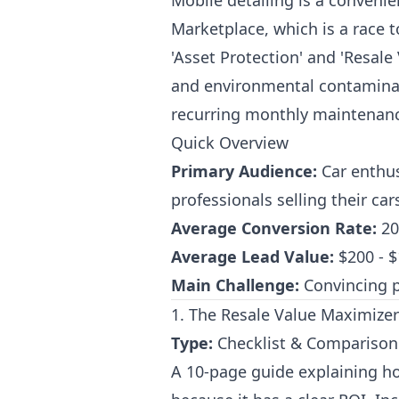
Mobile detailing is a conveni
Marketplace, which is a race 
'Asset Protection' and 'Resal
and environmental contaminant
recurring monthly maintenanc
Quick Overview
Primary Audience:
Car enthus
professionals selling their car
Average Conversion Rate:
20
Average Lead Value:
$200 - $1
Main Challenge:
Convincing p
1. The Resale Value Maximizer:
Type:
Checklist & Comparison
A 10-page guide explaining how