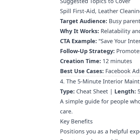
Suggested Topics to Cover
Spill First-Aid, Leather Cleani
Target Audience:
Busy parent
Why It Works:
Relatability an
CTA Example:
"Save Your Inter
Follow-Up Strategy:
Promotes 
Creation Time:
12 minutes
Best Use Cases:
Facebook Ads 
4. The 5-Minute Interior Main
Type:
Cheat Sheet |
Length:
5
A simple guide for people who 
care.
Key Benefits
Positions you as a helpful exp