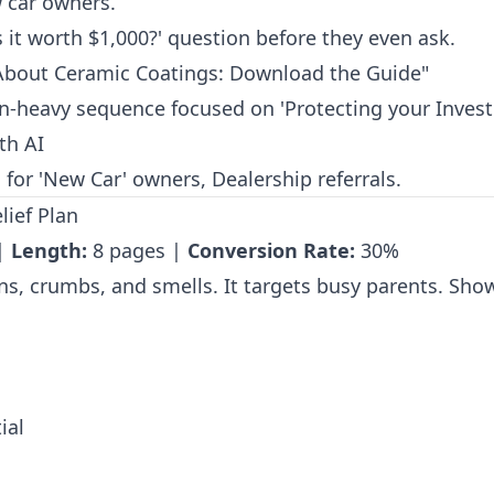
car owners.
 it worth $1,000?' question before they even ask.
About Ceramic Coatings: Download the Guide"
-heavy sequence focused on 'Protecting your Invest
th AI
for 'New Car' owners, Dealership referrals.
lief Plan
 |
Length:
8 pages |
Conversion Rate:
30%
ins, crumbs, and smells. It targets busy parents. Show
ial