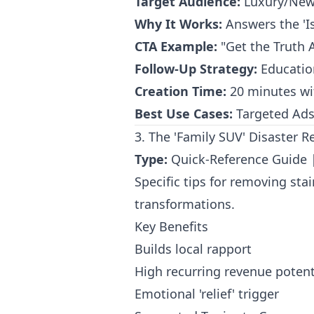
Target Audience:
Luxury/New 
Why It Works:
Answers the 'Is
CTA Example:
"Get the Truth 
Follow-Up Strategy:
Education
Creation Time:
20 minutes wi
Best Use Cases:
Targeted Ads 
3. The 'Family SUV' Disaster Re
Type:
Quick-Reference Guide
Specific tips for removing sta
transformations.
Key Benefits
Builds local rapport
High recurring revenue potent
Emotional 'relief' trigger