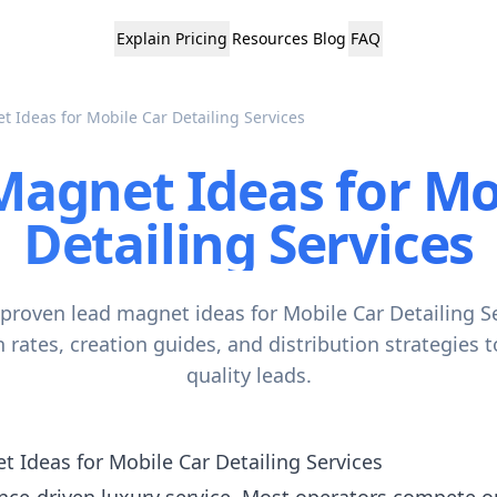
Explain
Pricing
Resources
Blog
FAQ
 Ideas for Mobile Car Detailing Services
Magnet Ideas for Mo
Detailing Services
 proven lead magnet ideas for Mobile Car Detailing Se
 rates, creation guides, and distribution strategies 
quality leads.
 Ideas for Mobile Car Detailing Services