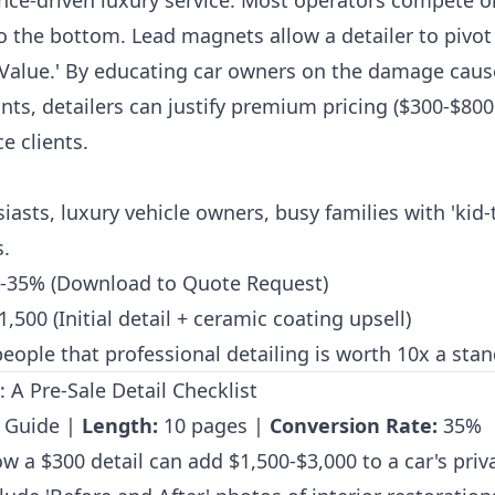
ence-driven luxury service. Most operators compete 
to the bottom. Lead magnets allow a detailer to pivo
e Value.' By educating car owners on the damage cau
s, detailers can justify premium pricing ($300-$800 
e clients.
iasts, luxury vehicle owners, busy families with 'kid
s.
-35% (Download to Quote Request)
,500 (Initial detail + ceramic coating upsell)
eople that professional detailing is worth 10x a sta
 A Pre-Sale Detail Checklist
 Guide |
Length:
10 pages |
Conversion Rate:
35%
 a $300 detail can add $1,500-$3,000 to a car's priva