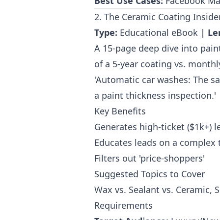
Best Use Cases:
Facebook Mark
2. The Ceramic Coating Insider’
Type:
Educational eBook |
Le
A 15-page deep dive into paint
of a 5-year coating vs. month
'Automatic car washes: The san
a paint thickness inspection.'
Key Benefits
Generates high-ticket ($1k+) l
Educates leads on a complex 
Filters out 'price-shoppers'
Suggested Topics to Cover
Wax vs. Sealant vs. Ceramic, 
Requirements