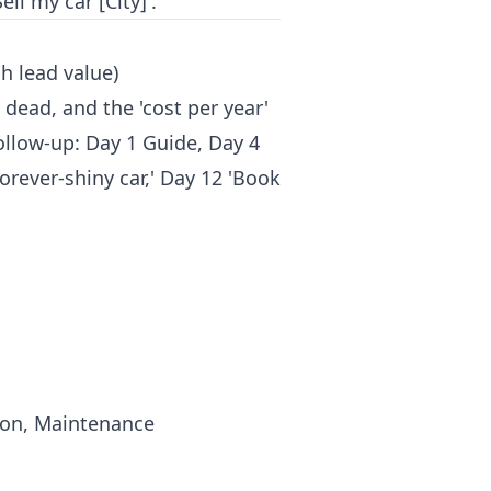
ll my car [City]'.
h lead value)
 dead, and the 'cost per year'
ollow-up: Day 1 Guide, Day 4
orever-shiny car,' Day 12 'Book
tion, Maintenance