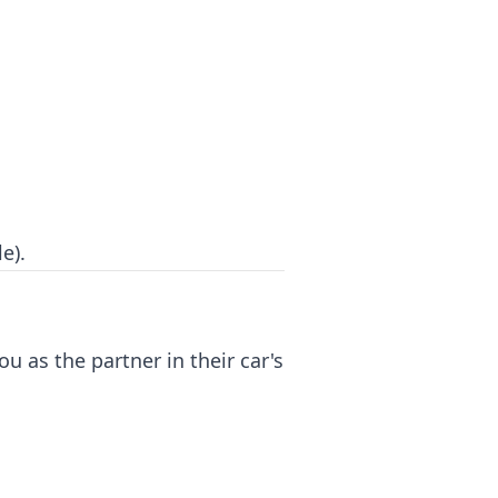
e).
u as the partner in their car's