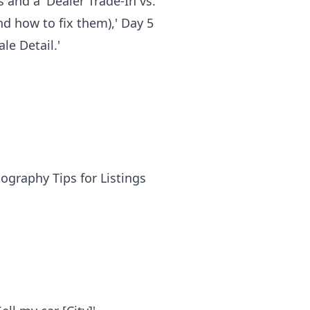
s and a 'Dealer Trade-In vs.
and how to fix them),' Day 5
le Detail.'
ography Tips for Listings