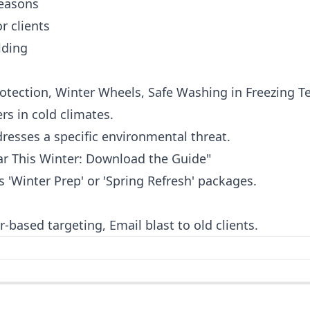
seasons
r clients
lding
rotection, Winter Wheels, Safe Washing in Freezing 
rs in cold climates.
resses a specific environmental threat.
ar This Winter: Download the Guide"
'Winter Prep' or 'Spring Refresh' packages.
-based targeting, Email blast to old clients.