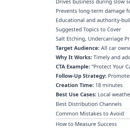
Drives business during slow 
Prevents long-term damage fo
Educational and authority-bui
Suggested Topics to Cover
Salt Etching, Undercarriage P
Target Audience:
All car owne
Why It Works:
Timely and add
CTA Example:
"Protect Your C
Follow-Up Strategy:
Promotes 
Creation Time:
18 minutes
Best Use Cases:
Local weather
Best Distribution Channels
Common Mistakes to Avoid
How to Measure Success