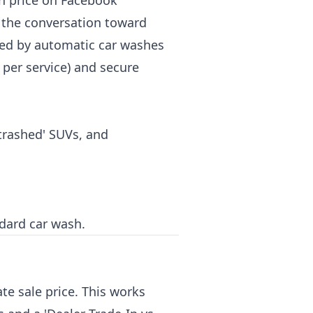
on price on Facebook
t the conversation toward
sed by automatic car washes
per service) and secure
-trashed' SUVs, and
ndard car wash.
te sale price. This works