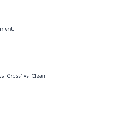
ment.'
s 'Gross' vs 'Clean'