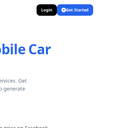
Login
Get Started
bile Car
rvices. Get
to generate