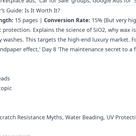
etplace ads, 'Car for Sale' groups, Google Ads for 'Se
s Guide: Is It Worth It?
ngth:
15 pages |
Conversion Rate:
15% (But very hig
 protection. Explains the science of SiO2, why wax is
ly washes. This targets the high-end luxury market. F
dpaper effect,' Day 8 'The maintenance secret to a f
eads
topic
Scratch Resistance Myths, Water Beading, UV Protec