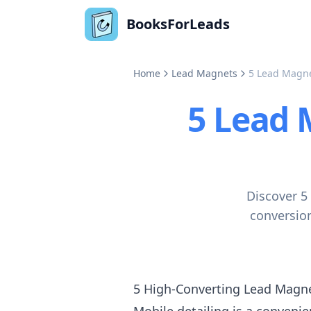
BooksForLeads
Home
Lead Magnets
5 Lead Magnet
5 Lead 
Discover 5
conversion
5 High-Converting Lead Magnet