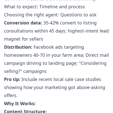
What to expect: Timeline and process
Choosing the right agent: Questions to ask
Conversion data:
35-42% convert to listing
consultations within 45 days; highest-intent lead
magnet for sellers
Distribution:
Facebook ads targeting
homeowners 40-70 in your farm area; Direct mail
campaign driving to landing page; "Considering
selling?" campaigns
Pro tip:
Include recent local sale case studies
showing how your marketing got above-asking
offers.
Why It Works:
Content Structure: