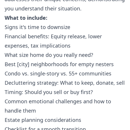
you understand their situation.
What to include:
Signs it's time to downsize
Financial benefits: Equity release, lower
expenses, tax implications
What size home do you really need?
Best [city] neighborhoods for empty nesters
Condo vs. single-story vs. 55+ communities
Decluttering strategy: What to keep, donate, sell
Timing: Should you sell or buy first?
Common emotional challenges and how to
handle them
Estate planning considerations
Checklist for a smooth transition