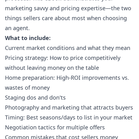
marketing savvy and pricing expertise—the two
things sellers care about most when choosing
an agent.
What to include:
Current market conditions and what they mean
Pricing strategy: How to price competitively
without leaving money on the table
Home preparation: High-ROI improvements vs.
wastes of money
Staging dos and don'ts
Photography and marketing that attracts buyers
Timing: Best seasons/days to list in your market
Negotiation tactics for multiple offers
Common mistakes that cost sellers money