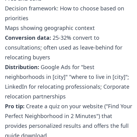
Decision framework: How to choose based on
priorities
Maps showing geographic context
Conversion data:
25-32% convert to
consultations; often used as leave-behind for
relocating buyers
Distribution:
Google Ads for "best
neighborhoods in [city]" "where to live in [city]";
LinkedIn for relocating professionals; Corporate
relocation partnerships
Pro tip:
Create a quiz on your website ("Find Your
Perfect Neighborhood in 2 Minutes") that
provides personalized results and offers the full
guide download.