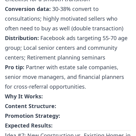
Conversion data:
30-38% convert to
consultations; highly motivated sellers who
often need to buy as well (double transaction)
Distribution:
Facebook ads targeting 55-70 age
group; Local senior centers and community
centers; Retirement planning seminars
Pro tip:
Partner with estate sale companies,
senior move managers, and financial planners
for cross-referral opportunities.
Why It Works:
Content Structure:
Promotion Strategy:
Expected Results:
Idea #7: New Construction vs. Existing Homes in