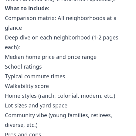
What to include:
Comparison matrix: All neighborhoods at a
glance
Deep dive on each neighborhood (1-2 pages
each):
Median home price and price range
School ratings
Typical commute times
Walkability score
Home styles (ranch, colonial, modern, etc.)
Lot sizes and yard space
Community vibe (young families, retirees,
diverse, etc.)
Pros and cons