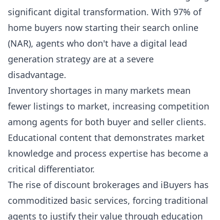
significant digital transformation. With 97% of
home buyers now starting their search online
(NAR), agents who don't have a digital lead
generation strategy are at a severe
disadvantage.
Inventory shortages in many markets mean
fewer listings to market, increasing competition
among agents for both buyer and seller clients.
Educational content that demonstrates market
knowledge and process expertise has become a
critical differentiator.
The rise of discount brokerages and iBuyers has
commoditized basic services, forcing traditional
agents to justify their value through education