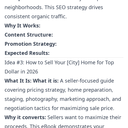
neighborhoods. This SEO strategy drives
consistent organic traffic.
Why It Works:
Content Structure:
Promotion Strategy:
Expected Results:
Idea #3: How to Sell Your [City] Home for Top
Dollar in 2026
What It Is:
What it is:
A seller-focused guide
covering pricing strategy, home preparation,
staging, photography, marketing approach, and
negotiation tactics for maximizing sale price.
Why it converts:
Sellers want to maximize their
proceeds. This eBook demonstrates your