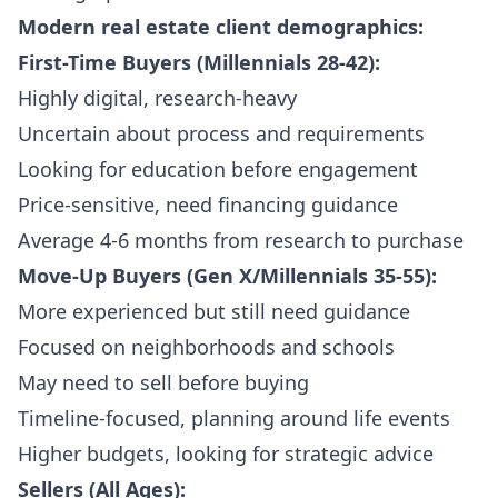
Modern real estate client demographics:
First-Time Buyers (Millennials 28-42):
Highly digital, research-heavy
Uncertain about process and requirements
Looking for education before engagement
Price-sensitive, need financing guidance
Average 4-6 months from research to purchase
Move-Up Buyers (Gen X/Millennials 35-55):
More experienced but still need guidance
Focused on neighborhoods and schools
May need to sell before buying
Timeline-focused, planning around life events
Higher budgets, looking for strategic advice
Sellers (All Ages):