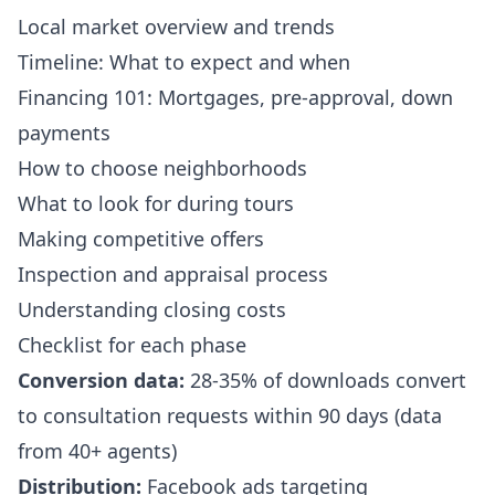
Local market overview and trends
Timeline: What to expect and when
Financing 101: Mortgages, pre-approval, down
payments
How to choose neighborhoods
What to look for during tours
Making competitive offers
Inspection and appraisal process
Understanding closing costs
Checklist for each phase
Conversion data:
28-35% of downloads convert
to consultation requests within 90 days (data
from 40+ agents)
Distribution:
Facebook ads targeting