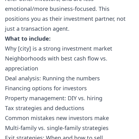
emotional/more business-focused. This
positions you as their investment partner, not
just a transaction agent.
What to include:
Why [city] is a strong investment market
Neighborhoods with best cash flow vs.
appreciation
Deal analysis: Running the numbers
Financing options for investors
Property management: DIY vs. hiring
Tax strategies and deductions
Common mistakes new investors make
Multi-family vs. single-family strategies
Exit strategies: When and how to sell