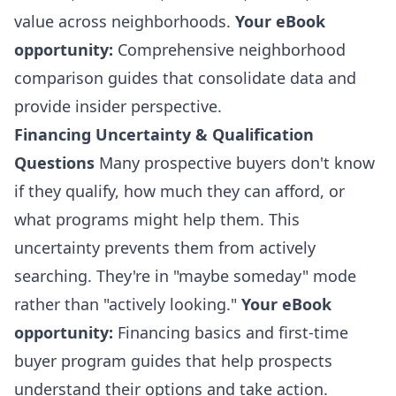
value across neighborhoods.
Your eBook
opportunity:
Comprehensive neighborhood
comparison guides that consolidate data and
provide insider perspective.
Financing Uncertainty & Qualification
Questions
Many prospective buyers don't know
if they qualify, how much they can afford, or
what programs might help them. This
uncertainty prevents them from actively
searching. They're in "maybe someday" mode
rather than "actively looking."
Your eBook
opportunity:
Financing basics and first-time
buyer program guides that help prospects
understand their options and take action.