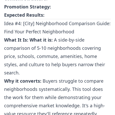
Promotion Strategy:
Expected Results:
Idea #4: [City] Neighborhood Comparison Guide:
Find Your Perfect Neighborhood
What It Is:
What it is:
A side-by-side
comparison of 5-10 neighborhoods covering
price, schools, commute, amenities, home
styles, and culture to help buyers narrow their
search.
Why it converts:
Buyers struggle to compare
neighborhoods systematically. This tool does
the work for them while demonstrating your
comprehensive market knowledge. It's a high-
value resource they'll reference repeatedly.