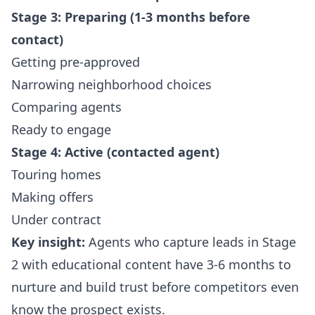
Stage 3: Preparing (1-3 months before
contact)
Getting pre-approved
Narrowing neighborhood choices
Comparing agents
Ready to engage
Stage 4: Active (contacted agent)
Touring homes
Making offers
Under contract
Key insight:
Agents who capture leads in Stage
2 with educational content have 3-6 months to
nurture and build trust before competitors even
know the prospect exists.