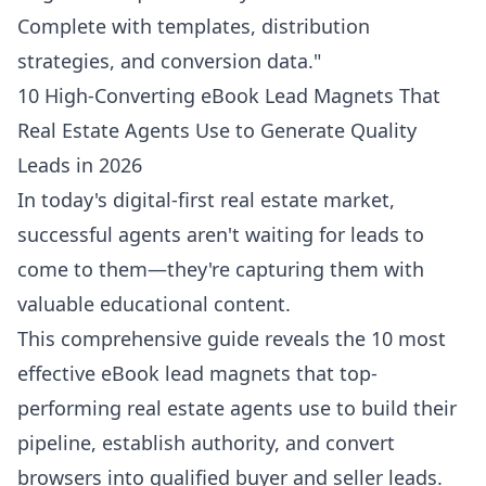
Complete with templates, distribution
strategies, and conversion data."
10 High-Converting eBook Lead Magnets That
Real Estate Agents Use to Generate Quality
Leads in 2026
In today's digital-first real estate market,
successful agents aren't waiting for leads to
come to them—they're capturing them with
valuable educational content.
This comprehensive guide reveals the 10 most
effective eBook lead magnets that top-
performing real estate agents use to build their
pipeline, establish authority, and convert
browsers into qualified buyer and seller leads.