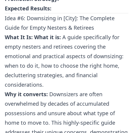
Expected Results:
Idea #6: Downsizing in [City]: The Complete
Guide for Empty Nesters & Retirees
What It Is:
What it is:
A guide specifically for
empty nesters and retirees covering the
emotional and practical aspects of downsizing:
when to do it, how to choose the right home,
decluttering strategies, and financial
considerations.
Why it converts:
Downsizers are often
overwhelmed by decades of accumulated
possessions and unsure about what type of
home to move to. This highly-specific guide
addresses their unique concerns, demonstrating