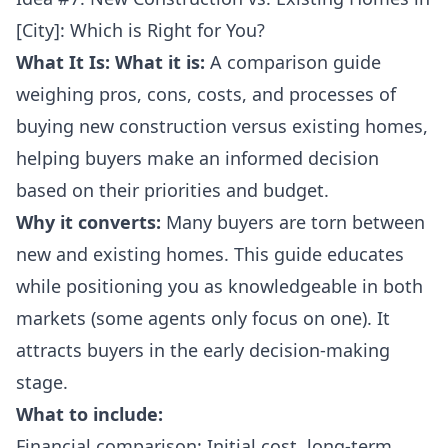
[City]: Which is Right for You?
What It Is:
What it is:
A comparison guide
weighing pros, cons, costs, and processes of
buying new construction versus existing homes,
helping buyers make an informed decision
based on their priorities and budget.
Why it converts:
Many buyers are torn between
new and existing homes. This guide educates
while positioning you as knowledgeable in both
markets (some agents only focus on one). It
attracts buyers in the early decision-making
stage.
What to include:
Financial comparison: Initial cost, long-term