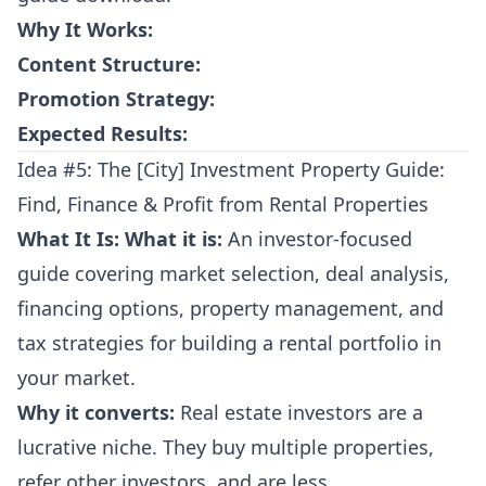
Why It Works:
Content Structure:
Promotion Strategy:
Expected Results:
Idea #5: The [City] Investment Property Guide:
Find, Finance & Profit from Rental Properties
What It Is:
What it is:
An investor-focused
guide covering market selection, deal analysis,
financing options, property management, and
tax strategies for building a rental portfolio in
your market.
Why it converts:
Real estate investors are a
lucrative niche. They buy multiple properties,
refer other investors, and are less