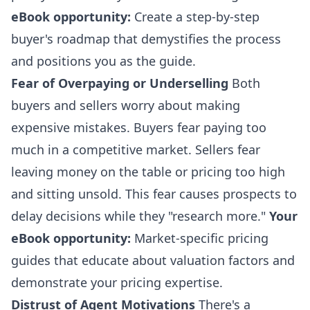
eBook opportunity:
Create a step-by-step
buyer's roadmap that demystifies the process
and positions you as the guide.
Fear of Overpaying or Underselling
Both
buyers and sellers worry about making
expensive mistakes. Buyers fear paying too
much in a competitive market. Sellers fear
leaving money on the table or pricing too high
and sitting unsold. This fear causes prospects to
delay decisions while they "research more."
Your
eBook opportunity:
Market-specific pricing
guides that educate about valuation factors and
demonstrate your pricing expertise.
Distrust of Agent Motivations
There's a