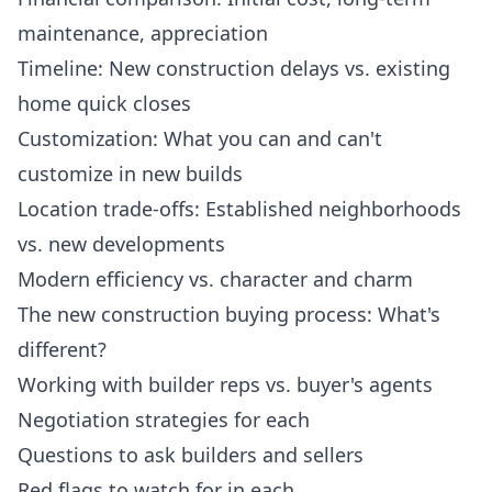
maintenance, appreciation
Timeline: New construction delays vs. existing
home quick closes
Customization: What you can and can't
customize in new builds
Location trade-offs: Established neighborhoods
vs. new developments
Modern efficiency vs. character and charm
The new construction buying process: What's
different?
Working with builder reps vs. buyer's agents
Negotiation strategies for each
Questions to ask builders and sellers
Red flags to watch for in each