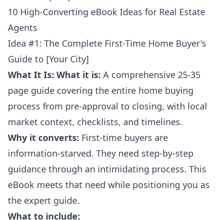
10 High-Converting eBook Ideas for Real Estate
Agents
Idea #1: The Complete First-Time Home Buyer's
Guide to [Your City]
What It Is:
What it is:
A comprehensive 25-35
page guide covering the entire home buying
process from pre-approval to closing, with local
market context, checklists, and timelines.
Why it converts:
First-time buyers are
information-starved. They need step-by-step
guidance through an intimidating process. This
eBook meets that need while positioning you as
the expert guide.
What to include: