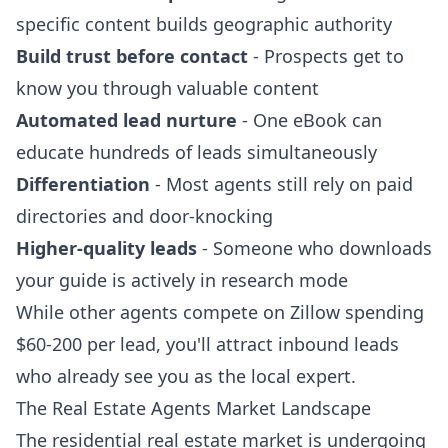
specific content builds geographic authority
Build trust before contact
- Prospects get to
know you through valuable content
Automated lead nurture
- One eBook can
educate hundreds of leads simultaneously
Differentiation
- Most agents still rely on paid
directories and door-knocking
Higher-quality leads
- Someone who downloads
your guide is actively in research mode
While other agents compete on Zillow spending
$60-200 per lead, you'll attract inbound leads
who already see you as the local expert.
The Real Estate Agents Market Landscape
The residential real estate market is undergoing