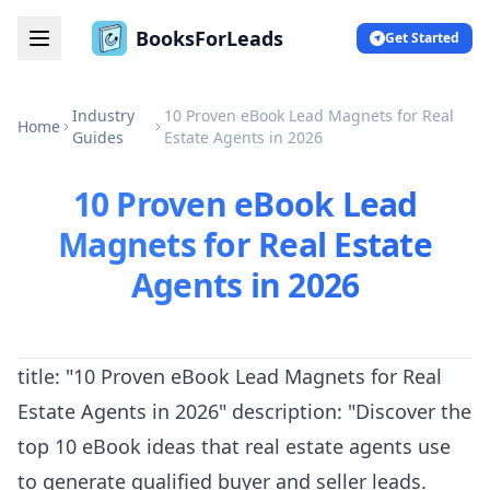
BooksForLeads
Get Started
Industry
10 Proven eBook Lead Magnets for Real
Home
Guides
Estate Agents in 2026
10 Proven eBook Lead
Magnets for Real Estate
Agents in 2026
title: "10 Proven eBook Lead Magnets for Real
Estate Agents in 2026" description: "Discover the
top 10 eBook ideas that real estate agents use
to generate qualified buyer and seller leads.