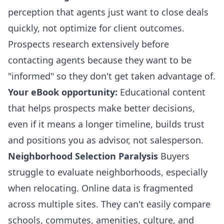
perception that agents just want to close deals
quickly, not optimize for client outcomes.
Prospects research extensively before
contacting agents because they want to be
"informed" so they don't get taken advantage of.
Your eBook opportunity:
Educational content
that helps prospects make better decisions,
even if it means a longer timeline, builds trust
and positions you as advisor, not salesperson.
Neighborhood Selection Paralysis
Buyers
struggle to evaluate neighborhoods, especially
when relocating. Online data is fragmented
across multiple sites. They can't easily compare
schools, commutes, amenities, culture, and