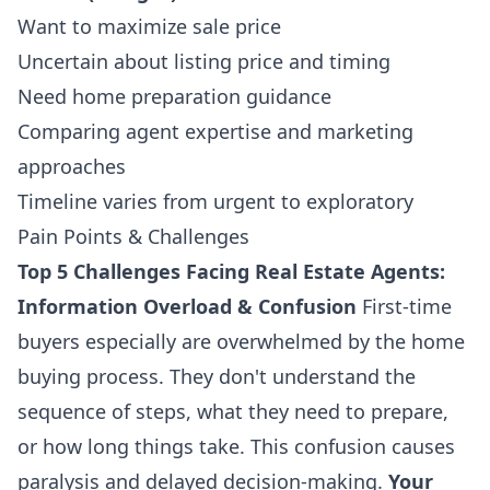
Want to maximize sale price
Uncertain about listing price and timing
Need home preparation guidance
Comparing agent expertise and marketing
approaches
Timeline varies from urgent to exploratory
Pain Points & Challenges
Top 5 Challenges Facing Real Estate Agents:
Information Overload & Confusion
First-time
buyers especially are overwhelmed by the home
buying process. They don't understand the
sequence of steps, what they need to prepare,
or how long things take. This confusion causes
paralysis and delayed decision-making.
Your