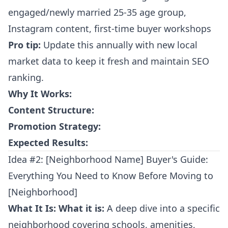
engaged/newly married 25-35 age group,
Instagram content, first-time buyer workshops
Pro tip:
Update this annually with new local
market data to keep it fresh and maintain SEO
ranking.
Why It Works:
Content Structure:
Promotion Strategy:
Expected Results:
Idea #2: [Neighborhood Name] Buyer's Guide:
Everything You Need to Know Before Moving to
[Neighborhood]
What It Is:
What it is:
A deep dive into a specific
neighborhood covering schools, amenities,