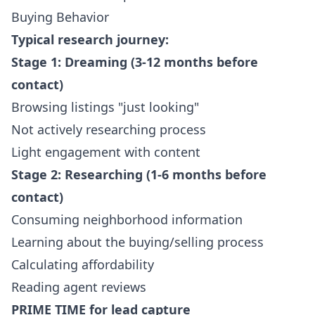
Buying Behavior
Typical research journey:
Stage 1: Dreaming (3-12 months before
contact)
Browsing listings "just looking"
Not actively researching process
Light engagement with content
Stage 2: Researching (1-6 months before
contact)
Consuming neighborhood information
Learning about the buying/selling process
Calculating affordability
Reading agent reviews
PRIME TIME for lead capture