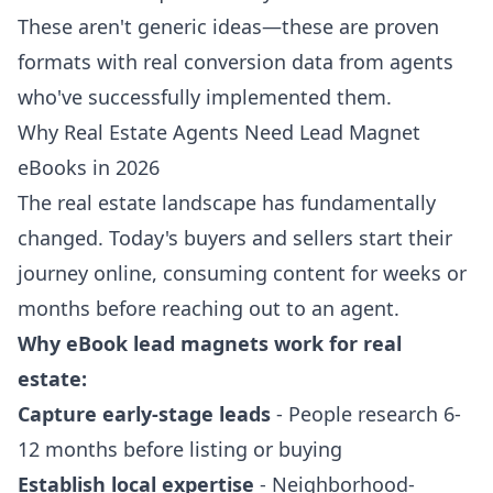
These aren't generic ideas—these are proven
formats with real conversion data from agents
who've successfully implemented them.
Why Real Estate Agents Need Lead Magnet
eBooks in 2026
The real estate landscape has fundamentally
changed. Today's buyers and sellers start their
journey online, consuming content for weeks or
months before reaching out to an agent.
Why eBook lead magnets work for real
estate:
Capture early-stage leads
- People research 6-
12 months before listing or buying
Establish local expertise
- Neighborhood-