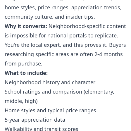
home styles, price ranges, appreciation trends,
community culture, and insider tips.
Why it converts:
Neighborhood-specific content
is impossible for national portals to replicate.
You're the local expert, and this proves it. Buyers
researching specific areas are often 2-4 months
from purchase.
What to include:
Neighborhood history and character
School ratings and comparison (elementary,
middle, high)
Home styles and typical price ranges
5-year appreciation data
Walkability and transit scores