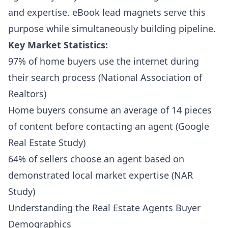
and expertise. eBook lead magnets serve this
purpose while simultaneously building pipeline.
Key Market Statistics:
97% of home buyers use the internet during
their search process (National Association of
Realtors)
Home buyers consume an average of 14 pieces
of content before contacting an agent (Google
Real Estate Study)
64% of sellers choose an agent based on
demonstrated local market expertise (NAR
Study)
Understanding the Real Estate Agents Buyer
Demographics