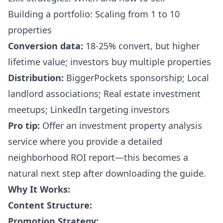
Building a portfolio: Scaling from 1 to 10
properties
Conversion data:
18-25% convert, but higher
lifetime value; investors buy multiple properties
Distribution:
BiggerPockets sponsorship; Local
landlord associations; Real estate investment
meetups; LinkedIn targeting investors
Pro tip:
Offer an investment property analysis
service where you provide a detailed
neighborhood ROI report—this becomes a
natural next step after downloading the guide.
Why It Works:
Content Structure:
Promotion Strategy: