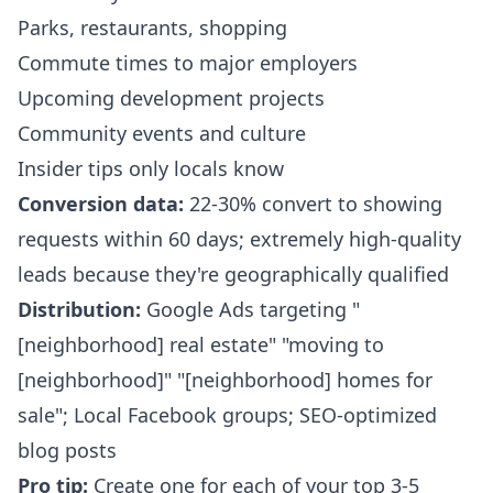
Parks, restaurants, shopping
Commute times to major employers
Upcoming development projects
Community events and culture
Insider tips only locals know
Conversion data:
22-30% convert to showing
requests within 60 days; extremely high-quality
leads because they're geographically qualified
Distribution:
Google Ads targeting "
[neighborhood] real estate" "moving to
[neighborhood]" "[neighborhood] homes for
sale"; Local Facebook groups; SEO-optimized
blog posts
Pro tip:
Create one for each of your top 3-5