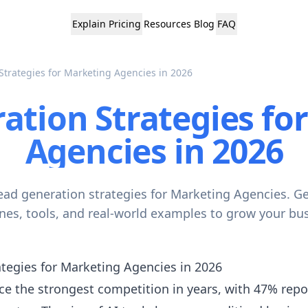
Explain
Pricing
Resources
Blog
FAQ
Strategies for Marketing Agencies in 2026
ation Strategies fo
Agencies in 2026
ead generation strategies for Marketing Agencies. G
ines, tools, and real-world examples to grow your bus
tegies for Marketing Agencies in 2026
e the strongest competition in years, with 47% report