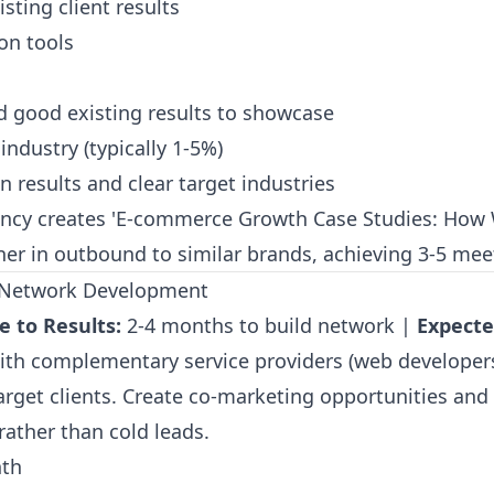
sting client results
on tools
d good existing results to showcase
industry (typically 1-5%)
 results and clear target industries
cy creates 'E-commerce Growth Case Studies: How W
ener in outbound to similar brands, achieving 3-5 mee
al Network Development
e to Results:
2-4 months to build network |
Expecte
with complementary service providers (web developers
rget clients. Create co-marketing opportunities and 
ather than cold leads.
th