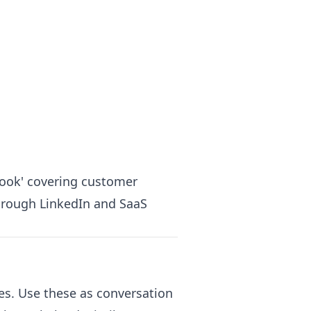
ook' covering customer
through LinkedIn and SaaS
ies. Use these as conversation