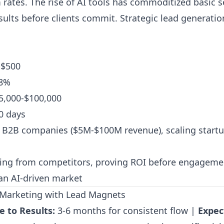
 rates. The rise of AI tools has commoditized basic s
ults before clients commit. Strategic lead generati
-$500
8%
5,000-$100,000
0 days
B2B companies ($5M-$100M revenue), scaling startu
ting from competitors, proving ROI before engageme
 an AI-driven market
t Marketing with Lead Magnets
e to Results:
3-6 months for consistent flow |
Expec