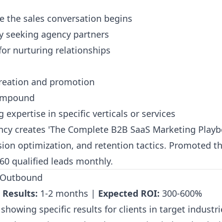
e the sales conversation begins
ly seeking agency partners
for nurturing relationships
creation and promotion
compound
expertise in specific verticals or services
cy creates 'The Complete B2B SaaS Marketing Playb
rsion optimization, and retention tactics. Promoted 
60 qualified leads monthly.
n Outbound
 Results:
1-2 months |
Expected ROI:
300-600%
showing specific results for clients in target industr