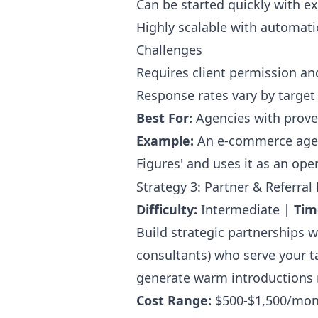
Can be started quickly with exi
Highly scalable with automati
Challenges
Requires client permission an
Response rates vary by target 
Best For:
Agencies with proven
Example:
An e-commerce agen
Figures' and uses it as an op
Strategy 3: Partner & Referr
Difficulty:
Intermediate |
Tim
Build strategic partnerships 
consultants) who serve your ta
generate warm introductions r
Cost Range:
$500-$1,500/mon