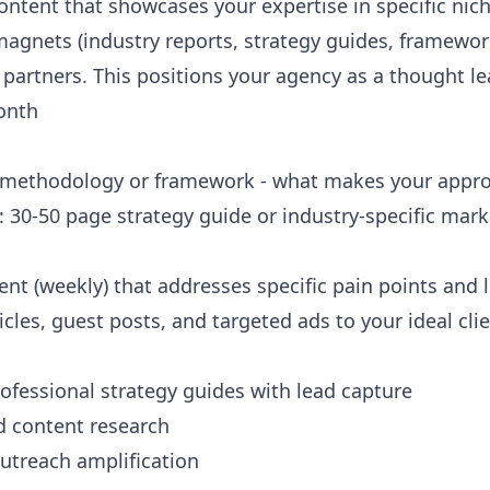
ontent that showcases your expertise in specific nic
magnets (industry reports, strategy guides, framework
artners. This positions your agency as a thought lea
onth
e methodology or framework - what makes your appro
: 30-50 page strategy guide or industry-specific ma
nt (weekly) that addresses specific pain points and 
les, guest posts, and targeted ads to your ideal clie
ofessional strategy guides with lead capture
d content research
outreach amplification