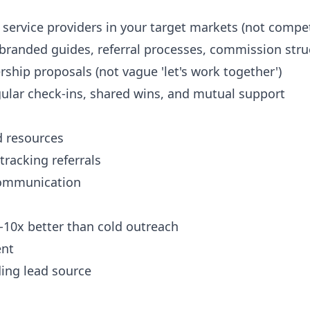
service providers in your target markets (not compet
-branded guides, referral processes, commission stru
rship proposals (not vague 'let's work together')
gular check-ins, shared wins, and mutual support
d resources
tracking referrals
 communication
-10x better than cold outreach
ent
ing lead source