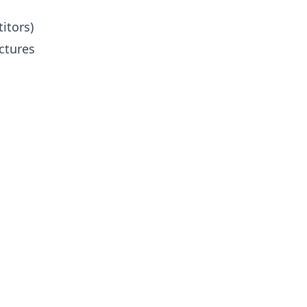
itors)
ctures