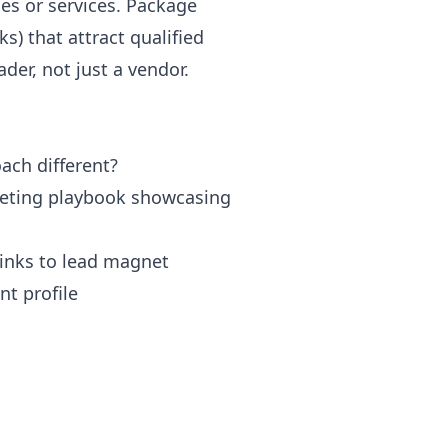
hes or services. Package
s) that attract qualified
der, not just a vendor.
ach different?
rketing playbook showcasing
links to lead magnet
nt profile