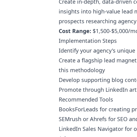
Create in-depth, data-driven c
insights into high-value lead 
prospects researching agency p
Cost Range:
$1,500-$5,000/m
Implementation Steps
Identify your agency's uniqu
Create a flagship lead magnet
this methodology
Develop supporting blog conte
Promote through LinkedIn artic
Recommended Tools
BooksForLeads for creating pr
SEMrush or Ahrefs for SEO an
LinkedIn Sales Navigator for 