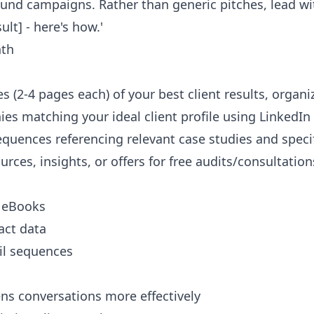
ound campaigns. Rather than generic pitches, lead wi
lt] - here's how.'
th
es (2-4 pages each) of your best client results, organ
ies matching your ideal client profile using LinkedIn
equences referencing relevant case studies and spec
urces, insights, or offers for free audits/consultation
y eBooks
act data
ail sequences
ns conversations more effectively