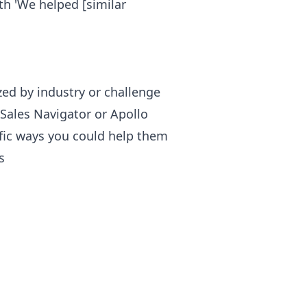
th 'We helped [similar
ized by industry or challenge
 Sales Navigator or Apollo
ific ways you could help them
s