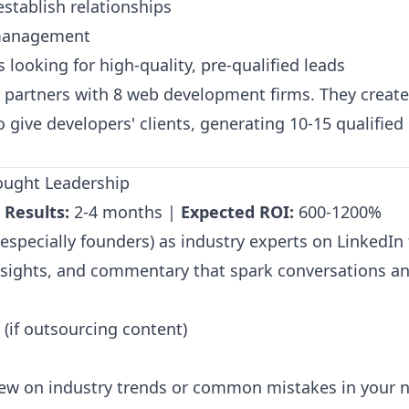
establish relationships
 management
looking for high-quality, pre-qualified leads
partners with 8 web development firms. They creat
o give developers' clients, generating 10-15 qualifie
hought Leadership
 Results:
2-4 months |
Expected ROI:
600-1200%
specially founders) as industry experts on LinkedIn 
sights, and commentary that spark conversations and
(if outsourcing content)
iew on industry trends or common mistakes in your 