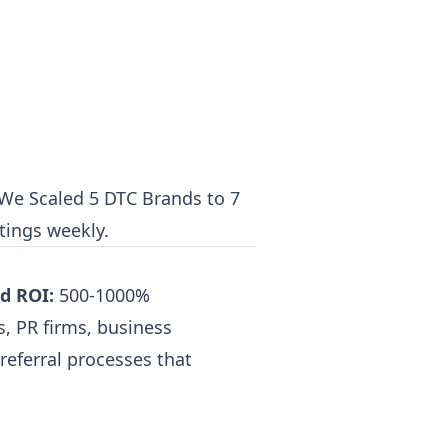
e Scaled 5 DTC Brands to 7
tings weekly.
d ROI:
500-1000%
, PR firms, business
referral processes that