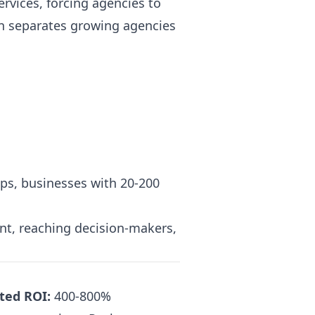
ervices, forcing agencies to
on separates growing agencies
ps, businesses with 20-200
nt, reaching decision-makers,
ted ROI:
400-800%