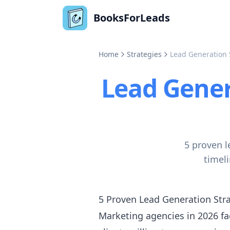
BooksForLeads
Home
Strategies
Lead Generation 
Lead Gener
5 proven l
timel
5 Proven Lead Generation Stra
Marketing agencies in 2026 fac