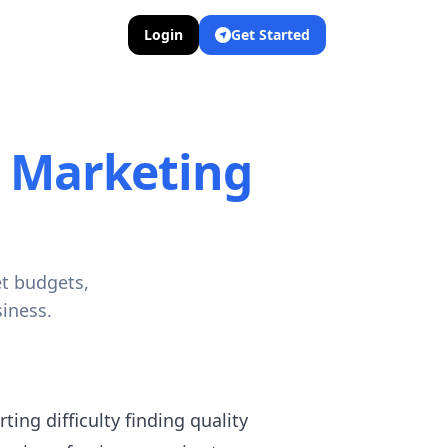
Login
Get Started
r Marketing
et budgets,
iness.
ing difficulty finding quality