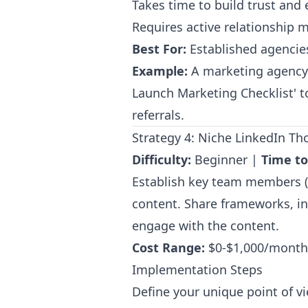
Takes time to build trust and 
Requires active relationship
Best For:
Established agencies 
Example:
A marketing agency 
Launch Marketing Checklist' t
referrals.
Strategy 4: Niche LinkedIn T
Difficulty:
Beginner |
Time to
Establish key team members (e
content. Share frameworks, in
engage with the content.
Cost Range:
$0-$1,000/month 
Implementation Steps
Define your unique point of v