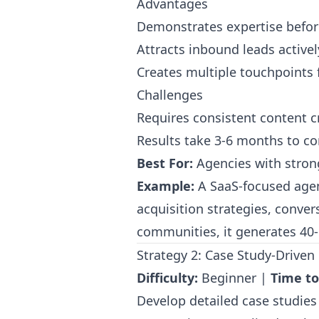
Advantages
Demonstrates expertise befor
Attracts inbound leads active
Creates multiple touchpoints 
Challenges
Requires consistent content 
Results take 3-6 months to 
Best For:
Agencies with strong 
Example:
A SaaS-focused agen
acquisition strategies, conve
communities, it generates 40-
Strategy 2: Case Study-Drive
Difficulty:
Beginner |
Time to
Develop detailed case studies 