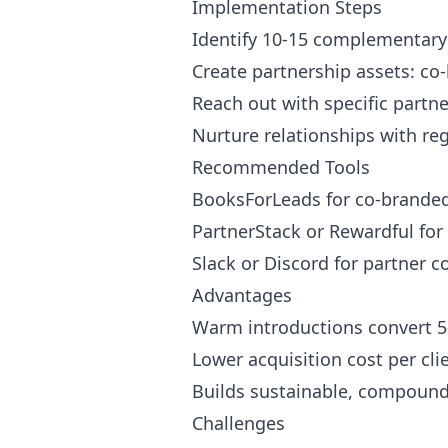
Implementation Steps
Identify 10-15 complementary 
Create partnership assets: co
Reach out with specific partne
Nurture relationships with re
Recommended Tools
BooksForLeads for co-brande
PartnerStack or Rewardful for 
Slack or Discord for partner
Advantages
Warm introductions convert 5
Lower acquisition cost per cli
Builds sustainable, compound
Challenges