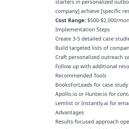
starters in personalized outb
company] achieve [specific resu
Cost Range:
$500-$2,000/mon
Implementation Steps
Create 3-5 detailed case studi
Build targeted lists of compan
Craft personalized outreach s
Follow up with additional reso
Recommended Tools
BooksForLeads for case stud
Apollo.io or Hunter.io for cont
Lemlist or Instantly.ai for em
Advantages
Results-focused approach ope