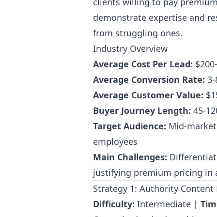
clients willing to pay premium
demonstrate expertise and res
from struggling ones.
Industry Overview
Average Cost Per Lead:
$200
Average Conversion Rate:
3-
Average Customer Value:
$1
Buyer Journey Length:
45-12
Target Audience:
Mid-market 
employees
Main Challenges:
Differentia
justifying premium pricing in
Strategy 1: Authority Conten
Difficulty:
Intermediate |
Tim