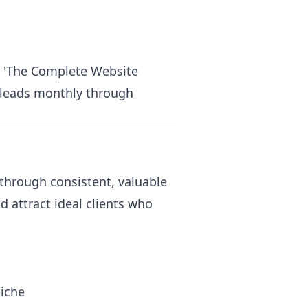
e 'The Complete Website
d leads monthly through
through consistent, valuable
 attract ideal clients who
niche