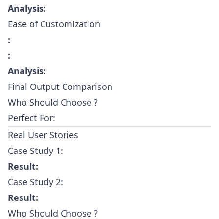
Analysis:
Ease of Customization
:
:
Analysis:
Final Output Comparison
Who Should Choose ?
Perfect For:
Real User Stories
Case Study 1:
Result:
Case Study 2:
Result:
Who Should Choose ?