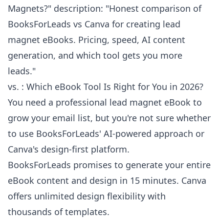
Magnets?" description: "Honest comparison of
BooksForLeads vs Canva for creating lead
magnet eBooks. Pricing, speed, AI content
generation, and which tool gets you more
leads."
vs. : Which eBook Tool Is Right for You in 2026?
You need a professional lead magnet eBook to
grow your email list, but you're not sure whether
to use BooksForLeads' AI-powered approach or
Canva's design-first platform.
BooksForLeads promises to generate your entire
eBook content and design in 15 minutes. Canva
offers unlimited design flexibility with
thousands of templates.