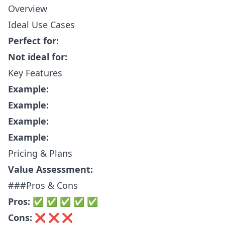
Overview
Ideal Use Cases
Perfect for:
Not ideal for:
Key Features
Example:
Example:
Example:
Example:
Pricing & Plans
Value Assessment:
###Pros & Cons
Pros:
✅ ✅ ✅ ✅ ✅
Cons:
❌ ❌ ❌