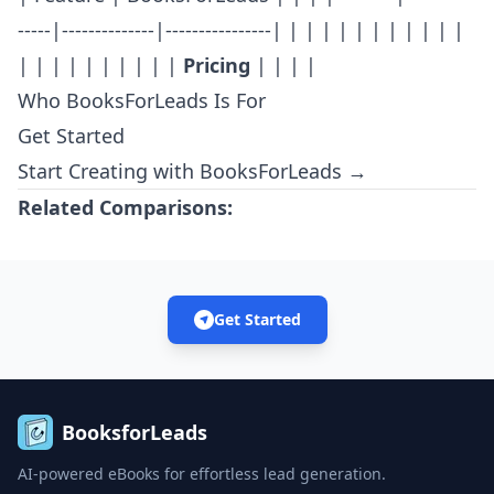
-----|--------------|----------------| | | | | | | | | | | |
| | | | | | | | | |
Pricing
| | | |
Who BooksForLeads Is For
Get Started
Start Creating with BooksForLeads →
Related Comparisons:
Get Started
BooksforLeads
AI-powered eBooks for effortless lead generation.