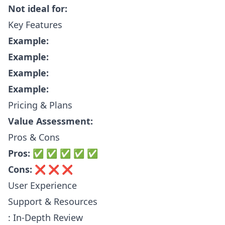
Not ideal for:
Key Features
Example:
Example:
Example:
Example:
Pricing & Plans
Value Assessment:
Pros & Cons
Pros:
✅ ✅ ✅ ✅ ✅
Cons:
❌ ❌ ❌
User Experience
Support & Resources
: In-Depth Review