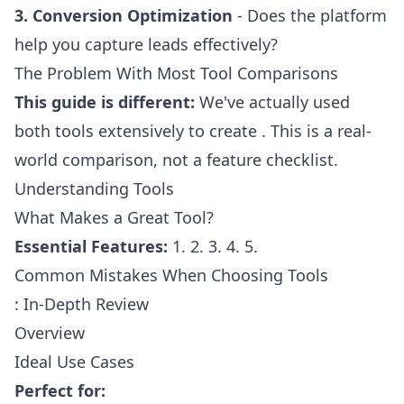
3. Conversion Optimization
- Does the platform
help you capture leads effectively?
The Problem With Most Tool Comparisons
This guide is different:
We've actually used
both tools extensively to create . This is a real-
world comparison, not a feature checklist.
Understanding Tools
What Makes a Great Tool?
Essential Features:
1. 2. 3. 4. 5.
Common Mistakes When Choosing Tools
: In-Depth Review
Overview
Ideal Use Cases
Perfect for: