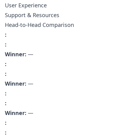
User Experience
Support & Resources
Head-to-Head Comparison
:
:
Winner:
—
:
:
Winner:
—
:
:
Winner:
—
:
: