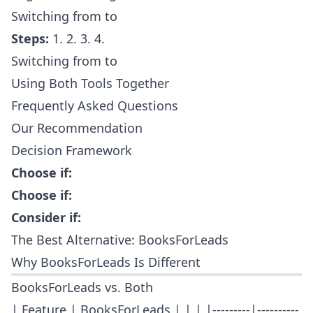
Switching from to
Steps:
1. 2. 3. 4.
Switching from to
Using Both Tools Together
Frequently Asked Questions
Our Recommendation
Decision Framework
Choose if:
Choose if:
Consider if:
The Best Alternative: BooksForLeads
Why BooksForLeads Is Different
BooksForLeads vs. Both
| Feature | BooksForLeads | | | |---------|----------