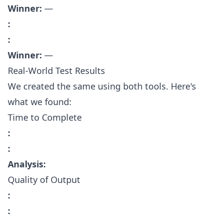
Winner:
—
:
:
Winner:
—
Real-World Test Results
We created the same using both tools. Here's
what we found:
Time to Complete
:
:
Analysis:
Quality of Output
:
: