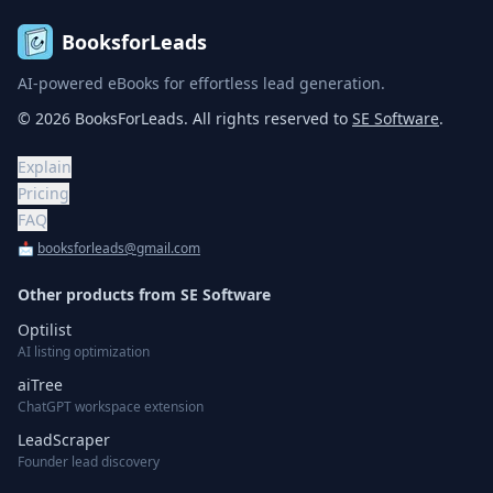
BooksforLeads
AI-powered eBooks for effortless lead generation.
©
2026
BooksForLeads
. All rights reserved to
SE Software
.
Explain
Pricing
FAQ
📩
booksforleads@gmail.com
Other products from
SE Software
Optilist
AI listing optimization
aiTree
ChatGPT workspace extension
LeadScraper
Founder lead discovery