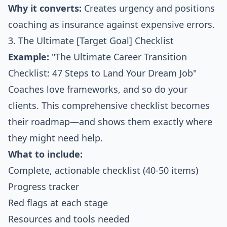
Why it converts:
Creates urgency and positions
coaching as insurance against expensive errors.
3. The Ultimate [Target Goal] Checklist
Example:
"The Ultimate Career Transition
Checklist: 47 Steps to Land Your Dream Job"
Coaches love frameworks, and so do your
clients. This comprehensive checklist becomes
their roadmap—and shows them exactly where
they might need help.
What to include:
Complete, actionable checklist (40-50 items)
Progress tracker
Red flags at each stage
Resources and tools needed