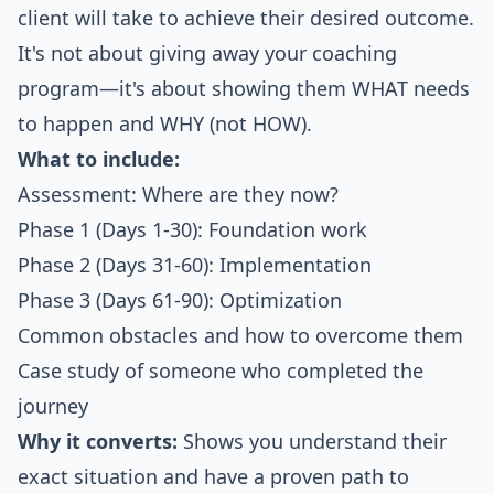
client will take to achieve their desired outcome.
It's not about giving away your coaching
program—it's about showing them WHAT needs
to happen and WHY (not HOW).
What to include:
Assessment: Where are they now?
Phase 1 (Days 1-30): Foundation work
Phase 2 (Days 31-60): Implementation
Phase 3 (Days 61-90): Optimization
Common obstacles and how to overcome them
Case study of someone who completed the
journey
Why it converts:
Shows you understand their
exact situation and have a proven path to