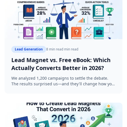
Lead Generation
8 min read
min read
Lead Magnet vs. Free eBook: Which
Actually Converts Better in 2026?
We analyzed 1,200 campaigns to settle the debate.
The results surprised us—and they'll change how you
think about lead generation.