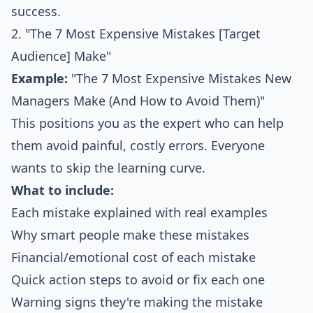
success.
2. "The 7 Most Expensive Mistakes [Target
Audience] Make"
Example:
"The 7 Most Expensive Mistakes New
Managers Make (And How to Avoid Them)"
This positions you as the expert who can help
them avoid painful, costly errors. Everyone
wants to skip the learning curve.
What to include:
Each mistake explained with real examples
Why smart people make these mistakes
Financial/emotional cost of each mistake
Quick action steps to avoid or fix each one
Warning signs they're making the mistake