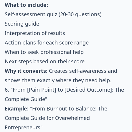
What to include:
Self-assessment quiz (20-30 questions)
Scoring guide
Interpretation of results
Action plans for each score range
When to seek professional help
Next steps based on their score
Why it converts:
Creates self-awareness and
shows them exactly where they need help.
6. "From [Pain Point] to [Desired Outcome]: The
Complete Guide"
Example:
"From Burnout to Balance: The
Complete Guide for Overwhelmed
Entrepreneurs"