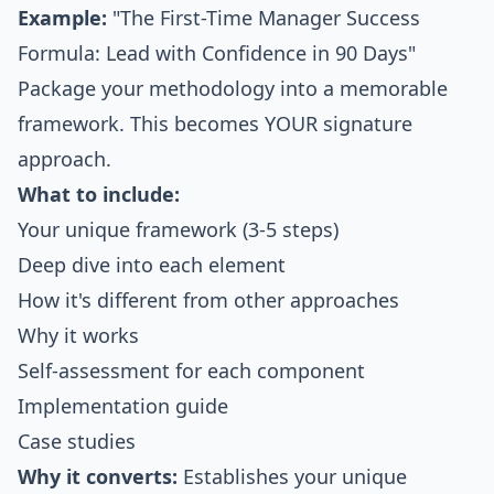
Example:
"The First-Time Manager Success
Formula: Lead with Confidence in 90 Days"
Package your methodology into a memorable
framework. This becomes YOUR signature
approach.
What to include:
Your unique framework (3-5 steps)
Deep dive into each element
How it's different from other approaches
Why it works
Self-assessment for each component
Implementation guide
Case studies
Why it converts:
Establishes your unique