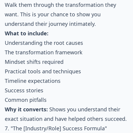
Walk them through the transformation they
want. This is your chance to show you
understand their journey intimately.
What to include:
Understanding the root causes
The transformation framework
Mindset shifts required
Practical tools and techniques
Timeline expectations
Success stories
Common pitfalls
Why it converts:
Shows you understand their
exact situation and have helped others succeed.
7. "The [Industry/Role] Success Formula"