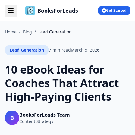
BooksForLeads
Get Started
Home
/
Blog
/
Lead Generation
Lead Generation
7 min read
March 5, 2026
10 eBook Ideas for
Coaches That Attract
High-Paying Clients
BooksForLeads Team
B
Content Strategy