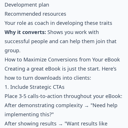
Development plan
Recommended resources
Your role as coach in developing these traits
Why it converts:
Shows you work with
successful people and can help them join that
group.
How to Maximize Conversions from Your eBook
Creating a great eBook is just the start. Here's
how to turn downloads into clients:
1. Include Strategic CTAs
Place 3-5 calls-to-action throughout your eBook:
After demonstrating complexity → "Need help
implementing this?"
After showing results → "Want results like