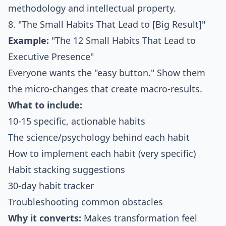
methodology and intellectual property.
8. "The Small Habits That Lead to [Big Result]"
Example:
"The 12 Small Habits That Lead to
Executive Presence"
Everyone wants the "easy button." Show them
the micro-changes that create macro-results.
What to include:
10-15 specific, actionable habits
The science/psychology behind each habit
How to implement each habit (very specific)
Habit stacking suggestions
30-day habit tracker
Troubleshooting common obstacles
Why it converts:
Makes transformation feel