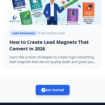
Lead Generation
8 min read
min read
How to Create Lead Magnets That
Convert in 2026
Learn the proven strategies to create high-converting
lead magnets that attract quality leads and grow your
business with AI-powered eBooks.
Get Started