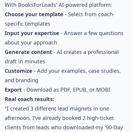
With BooksForLeads' AI-powered platform:
Choose your template
- Select from coach-
specific templates
Input your expertise
- Answer a few questions
about your approach
Generate content
- AI creates a professional
draft in minutes
Customize
- Add your examples, case studies,
and branding
Export
- Download as PDF, EPUB, or MOBI
Real coach results:
"I created 3 different lead magnets in one
afternoon. I've already booked 2 high-ticket
clients from leads who downloaded my '90-Day