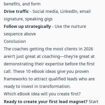
benefits, and form
Drive traffic
- Social media, LinkedIn, email
signature, speaking gigs
Follow up strategically
- Use the nurture
sequence above
Conclusion
The coaches getting the most clients in 2026
aren't just great at coaching—they're great at
demonstrating their expertise before the first
call. These 10 eBook ideas give you proven
frameworks to attract qualified leads who are
ready to invest in transformation.
Which eBook idea will you create first?
Ready to create your first lead magnet?
Start