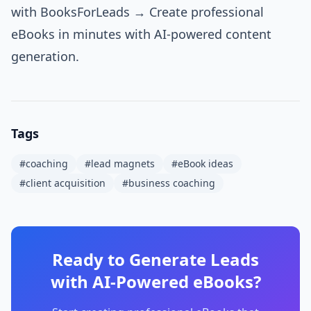
with BooksForLeads →
Create professional
eBooks in minutes with AI-powered content
generation.
Tags
#
coaching
#
lead magnets
#
eBook ideas
#
client acquisition
#
business coaching
Ready to Generate Leads
with AI-Powered eBooks?