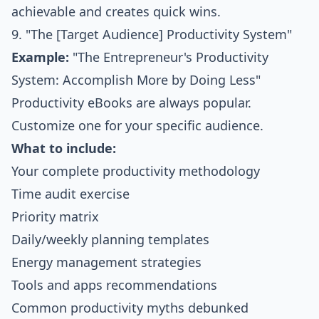
achievable and creates quick wins.
9. "The [Target Audience] Productivity System"
Example:
"The Entrepreneur's Productivity
System: Accomplish More by Doing Less"
Productivity eBooks are always popular.
Customize one for your specific audience.
What to include:
Your complete productivity methodology
Time audit exercise
Priority matrix
Daily/weekly planning templates
Energy management strategies
Tools and apps recommendations
Common productivity myths debunked