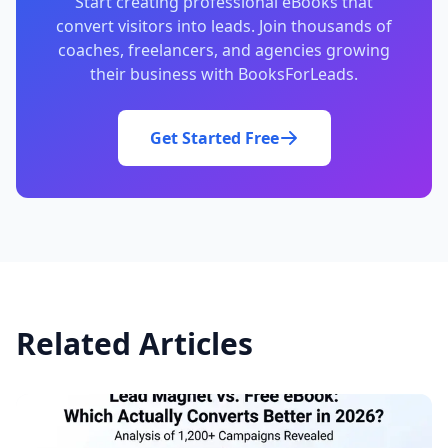
Start creating professional eBooks that
convert visitors into leads. Join thousands of
coaches, freelancers, and agencies growing
their business with BooksForLeads.
Get Started Free
Related Articles