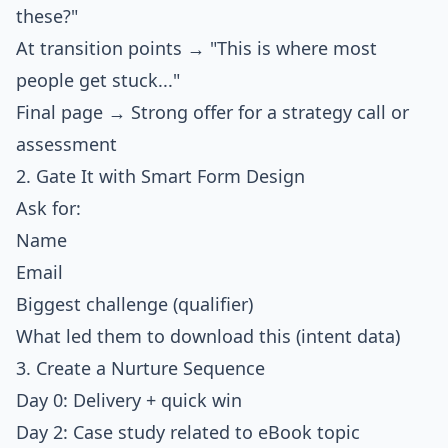
these?"
At transition points → "This is where most
people get stuck..."
Final page → Strong offer for a strategy call or
assessment
2. Gate It with Smart Form Design
Ask for:
Name
Email
Biggest challenge (qualifier)
What led them to download this (intent data)
3. Create a Nurture Sequence
Day 0: Delivery + quick win
Day 2: Case study related to eBook topic