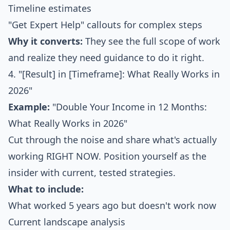
Timeline estimates
"Get Expert Help" callouts for complex steps
Why it converts:
They see the full scope of work
and realize they need guidance to do it right.
4. "[Result] in [Timeframe]: What Really Works in
2026"
Example:
"Double Your Income in 12 Months:
What Really Works in 2026"
Cut through the noise and share what's actually
working RIGHT NOW. Position yourself as the
insider with current, tested strategies.
What to include:
What worked 5 years ago but doesn't work now
Current landscape analysis