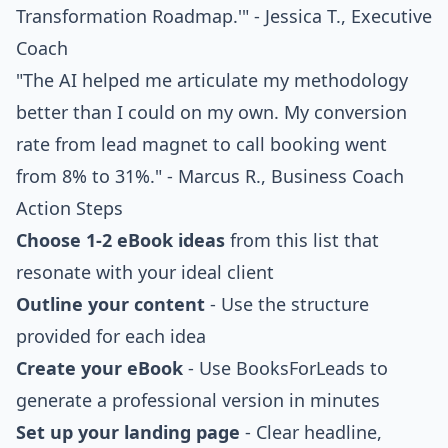
Transformation Roadmap.'" - Jessica T., Executive
Coach
"The AI helped me articulate my methodology
better than I could on my own. My conversion
rate from lead magnet to call booking went
from 8% to 31%." - Marcus R., Business Coach
Action Steps
Choose 1-2 eBook ideas
from this list that
resonate with your ideal client
Outline your content
- Use the structure
provided for each idea
Create your eBook
- Use BooksForLeads to
generate a professional version in minutes
Set up your landing page
- Clear headline,