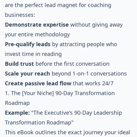
are the perfect lead magnet for coaching
businesses:
Demonstrate expertise
without giving away
your entire methodology
Pre-qualify leads
by attracting people who
invest time in reading
Build trust
before the first conversation
Scale your reach
beyond 1-on-1 conversations
Create passive lead flow
that works 24/7
1. The [Your Niche] 90-Day Transformation
Roadmap
Example:
"The Executive's 90-Day Leadership
Transformation Roadmap"
This eBook outlines the exact journey your ideal