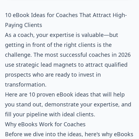
10 eBook Ideas for Coaches That Attract High-
Paying Clients
As a coach, your expertise is valuable—but
getting in front of the right clients is the
challenge. The most successful coaches in 2026
use strategic lead magnets to attract qualified
prospects who are ready to invest in
transformation.
Here are 10 proven eBook ideas that will help
you stand out, demonstrate your expertise, and
fill your pipeline with ideal clients.
Why eBooks Work for Coaches
Before we dive into the ideas, here's why eBooks