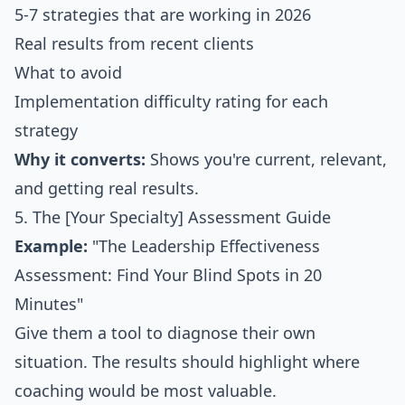
5-7 strategies that are working in 2026
Real results from recent clients
What to avoid
Implementation difficulty rating for each
strategy
Why it converts:
Shows you're current, relevant,
and getting real results.
5. The [Your Specialty] Assessment Guide
Example:
"The Leadership Effectiveness
Assessment: Find Your Blind Spots in 20
Minutes"
Give them a tool to diagnose their own
situation. The results should highlight where
coaching would be most valuable.