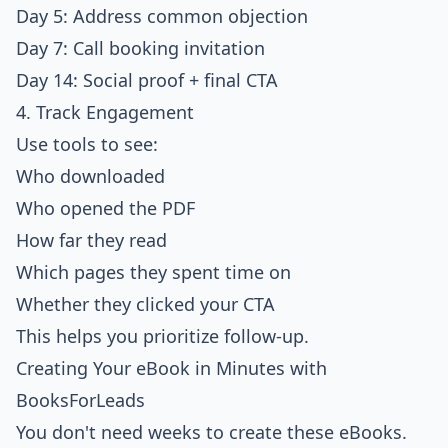
Day 5: Address common objection
Day 7: Call booking invitation
Day 14: Social proof + final CTA
4. Track Engagement
Use tools to see:
Who downloaded
Who opened the PDF
How far they read
Which pages they spent time on
Whether they clicked your CTA
This helps you prioritize follow-up.
Creating Your eBook in Minutes with
BooksForLeads
You don't need weeks to create these eBooks.