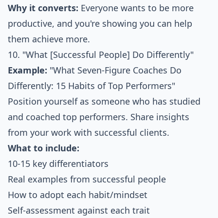
Why it converts:
Everyone wants to be more
productive, and you're showing you can help
them achieve more.
10. "What [Successful People] Do Differently"
Example:
"What Seven-Figure Coaches Do
Differently: 15 Habits of Top Performers"
Position yourself as someone who has studied
and coached top performers. Share insights
from your work with successful clients.
What to include:
10-15 key differentiators
Real examples from successful people
How to adopt each habit/mindset
Self-assessment against each trait