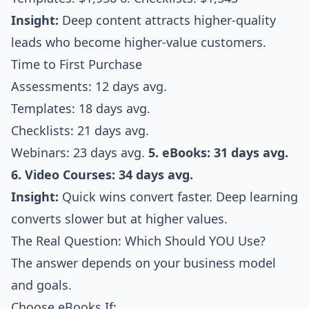
Insight:
Deep content attracts higher-quality
leads who become higher-value customers.
Time to First Purchase
Assessments: 12 days avg.
Templates: 18 days avg.
Checklists: 21 days avg.
Webinars: 23 days avg.
5. eBooks: 31 days avg.
6. Video Courses: 34 days avg.
Insight:
Quick wins convert faster. Deep learning
converts slower but at higher values.
The Real Question: Which Should YOU Use?
The answer depends on your business model
and goals.
Choose eBooks If: