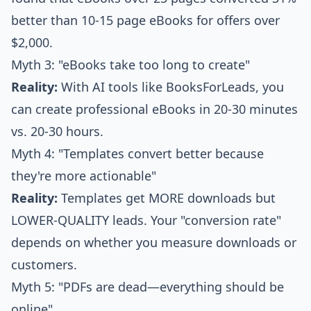
better than 10-15 page eBooks for offers over
$2,000.
Myth 3: "eBooks take too long to create"
Reality:
With AI tools like BooksForLeads, you
can create professional eBooks in 20-30 minutes
vs. 20-30 hours.
Myth 4: "Templates convert better because
they're more actionable"
Reality:
Templates get MORE downloads but
LOWER-QUALITY leads. Your "conversion rate"
depends on whether you measure downloads or
customers.
Myth 5: "PDFs are dead—everything should be
online"