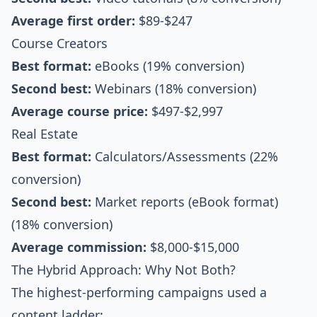
Average first order:
$89-$247
Course Creators
Best format:
eBooks (19% conversion)
Second best:
Webinars (18% conversion)
Average course price:
$497-$2,997
Real Estate
Best format:
Calculators/Assessments (22%
conversion)
Second best:
Market reports (eBook format)
(18% conversion)
Average commission:
$8,000-$15,000
The Hybrid Approach: Why Not Both?
The highest-performing campaigns used a
content ladder: