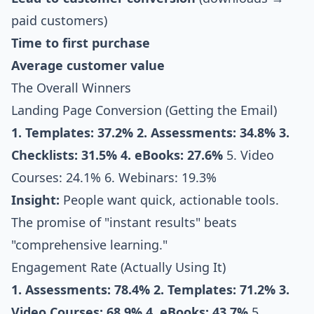
paid customers)
Time to first purchase
Average customer value
The Overall Winners
Landing Page Conversion (Getting the Email)
1. Templates: 37.2%
2. Assessments: 34.8%
3.
Checklists: 31.5%
4. eBooks: 27.6%
5. Video
Courses: 24.1% 6. Webinars: 19.3%
Insight:
People want quick, actionable tools.
The promise of "instant results" beats
"comprehensive learning."
Engagement Rate (Actually Using It)
1. Assessments: 78.4%
2. Templates: 71.2%
3.
Video Courses: 68.9%
4. eBooks: 43.7%
5.