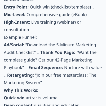
Entry Point:
Quick win (checklist/template) ↓
Mid-Level:
Comprehensive guide (eBook) ↓
High-Intent:
Live training (webinar) or
consultation
Example Funnel:
Ad/Social:
"Download the 5-Minute Marketing
Audit Checklist" ↓
Thank You Page:
"Want the
complete guide? Get our 42-Page Marketing
Playbook" ↓
Email Sequence:
Nurture with value
↓
Retargeting:
"Join our free masterclass: The
Marketing System"
Why This Works:
Quick win
attracts volume
Deep content
qualifies and educates