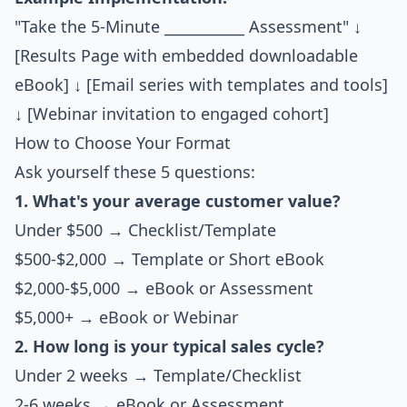
"Take the 5-Minute ___________ Assessment" ↓
[Results Page with embedded downloadable
eBook] ↓ [Email series with templates and tools]
↓ [Webinar invitation to engaged cohort]
How to Choose Your Format
Ask yourself these 5 questions:
1. What's your average customer value?
Under $500 → Checklist/Template
$500-$2,000 → Template or Short eBook
$2,000-$5,000 → eBook or Assessment
$5,000+ → eBook or Webinar
2. How long is your typical sales cycle?
Under 2 weeks → Template/Checklist
2-6 weeks → eBook or Assessment