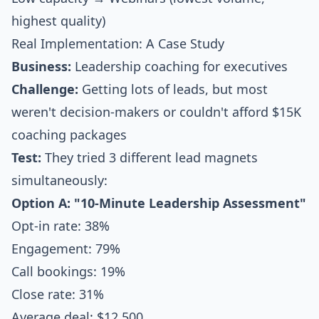
highest quality)
Real Implementation: A Case Study
Business:
Leadership coaching for executives
Challenge:
Getting lots of leads, but most
weren't decision-makers or couldn't afford $15K
coaching packages
Test:
They tried 3 different lead magnets
simultaneously:
Option A: "10-Minute Leadership Assessment"
Opt-in rate: 38%
Engagement: 79%
Call bookings: 19%
Close rate: 31%
Average deal: $12,500