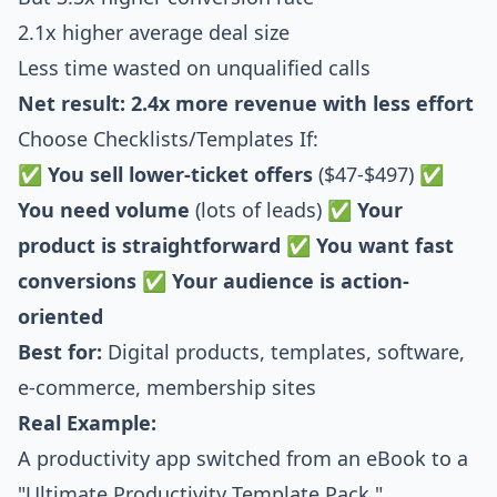
2.1x higher average deal size
Less time wasted on unqualified calls
Net result: 2.4x more revenue with less effort
Choose Checklists/Templates If:
✅
You sell lower-ticket offers
($47-$497) ✅
You need volume
(lots of leads) ✅
Your
product is straightforward
✅
You want fast
conversions
✅
Your audience is action-
oriented
Best for:
Digital products, templates, software,
e-commerce, membership sites
Real Example:
A productivity app switched from an eBook to a
"Ultimate Productivity Template Pack."