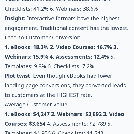
Checklists: 41.2% 6. Webinars: 38.6%
Insight:
Interactive formats have the highest
engagement. Traditional content has the lowest.
Lead-to-Customer Conversion
1. eBooks: 18.3%
2. Video Courses: 16.7%
3.
Webinars: 15.9%
4. Assessments: 12.4%
5.
Templates: 9.8% 6. Checklists: 7.2%
Plot twist:
Even though eBooks had lower
landing page conversions, they converted leads
to customers at the HIGHEST rate.
Average Customer Value
1. eBooks: $4,247
2. Webinars: $3,892
3. Video
Courses: $3,654
4. Assessments: $2,789 5.
Templates: $1,956 6. Checklists: $1,543