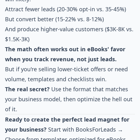
Attract fewer leads (20-30% opt-in vs. 35-45%)
But convert better (15-22% vs. 8-12%)
And produce higher-value customers ($3K-8K vs.
$1.5K-3K)
The math often works out in eBooks' favor
when you track revenue, not just leads.
But if you're selling lower-ticket offers or need
volume, templates and checklists win.
The real secret?
Use the format that matches
your business model, then optimize the hell out
of it.
Ready to create the perfect lead magnet for
your business?
Start with BooksForLeads →
Choose from templates optimized for eBooks,