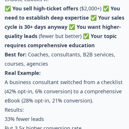
✅
You sell high-ticket offers
($2,000+) ✅
You
need to establish deep expertise
✅
Your sales
cycle is 30+ days anyway
✅
You want higher-
quality leads
(fewer but better) ✅
Your topic
requires comprehensive education
Best for:
Coaches, consultants, B2B services,
courses, agencies
Real Example:
A business consultant switched from a checklist
(42% opt-in, 6% conversion) to a comprehensive
eBook (28% opt-in, 21% conversion).
Results:
33% fewer leads
But 3.5x higher conversion rate