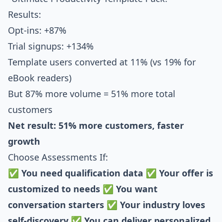
Results:
Opt-ins: +87%
Trial signups: +134%
Template users converted at 11% (vs 19% for
eBook readers)
But 87% more volume = 51% more total
customers
Net result: 51% more customers, faster
growth
Choose Assessments If:
✅
You need qualification data
✅
Your offer is
customized to needs
✅
You want
conversation starters
✅
Your industry loves
self-discovery
✅
You can deliver personalized