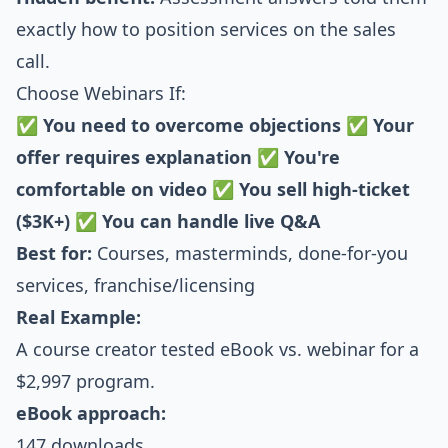
exactly how to position services on the sales
call.
Choose Webinars If:
✅
You need to overcome objections
✅
Your
offer requires explanation
✅
You're
comfortable on video
✅
You sell high-ticket
($3K+)
✅
You can handle live Q&A
Best for:
Courses, masterminds, done-for-you
services, franchise/licensing
Real Example:
A course creator tested eBook vs. webinar for a
$2,997 program.
eBook approach:
147 downloads