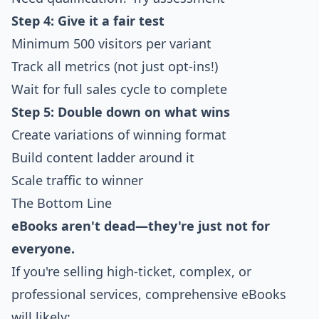
Step 4: Give it a fair test
Minimum 500 visitors per variant
Track all metrics (not just opt-ins!)
Wait for full sales cycle to complete
Step 5: Double down on what wins
Create variations of winning format
Build content ladder around it
Scale traffic to winner
The Bottom Line
eBooks aren't dead—they're just not for
everyone.
If you're selling high-ticket, complex, or
professional services, comprehensive eBooks
will likely: