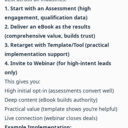
1. Start with an Assessment (high
engagement, qualification data)
2. Deliver an eBook as the results
(comprehensive value, builds trust)
3. Retarget with Template/Tool (practical
implementation support)
4. Invite to Webinar (for high-intent leads
only)
This gives you:
High initial opt-in (assessments convert well)
Deep content (eBook builds authority)
Practical value (template shows you're helpful)
Live connection (webinar closes deals)
Example Implementation: