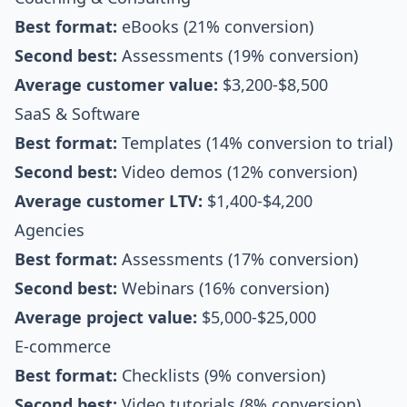
Best format:
eBooks (21% conversion)
Second best:
Assessments (19% conversion)
Average customer value:
$3,200-$8,500
SaaS & Software
Best format:
Templates (14% conversion to trial)
Second best:
Video demos (12% conversion)
Average customer LTV:
$1,400-$4,200
Agencies
Best format:
Assessments (17% conversion)
Second best:
Webinars (16% conversion)
Average project value:
$5,000-$25,000
E-commerce
Best format:
Checklists (9% conversion)
Second best:
Video tutorials (8% conversion)