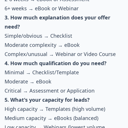
6+ weeks → eBook or Webinar
3. How much explanation does your offer
need?
Simple/obvious → Checklist
Moderate complexity → eBook
Complex/unusual → Webinar or Video Course
4. How much qualification do you need?
Minimal → Checklist/Template
Moderate → eBook
Critical → Assessment or Application
5. What's your capacity for leads?
High capacity → Templates (high volume)
Medium capacity → eBooks (balanced)
Low capacity → Webinars (lowest volume,