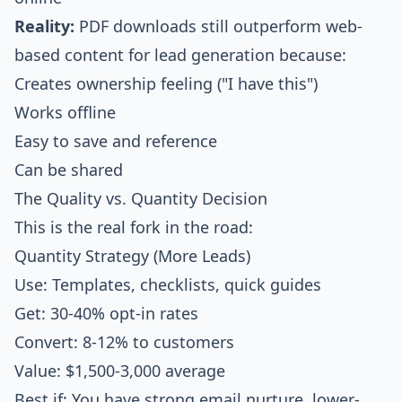
Reality:
PDF downloads still outperform web-
based content for lead generation because:
Creates ownership feeling ("I have this")
Works offline
Easy to save and reference
Can be shared
The Quality vs. Quantity Decision
This is the real fork in the road:
Quantity Strategy (More Leads)
Use: Templates, checklists, quick guides
Get: 30-40% opt-in rates
Convert: 8-12% to customers
Value: $1,500-3,000 average
Best if: You have strong email nurture, lower-