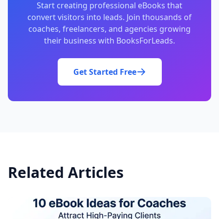
Start creating professional eBooks that
convert visitors into leads. Join thousands of
coaches, freelancers, and agencies growing
their business with BooksForLeads.
Get Started Free
Related Articles