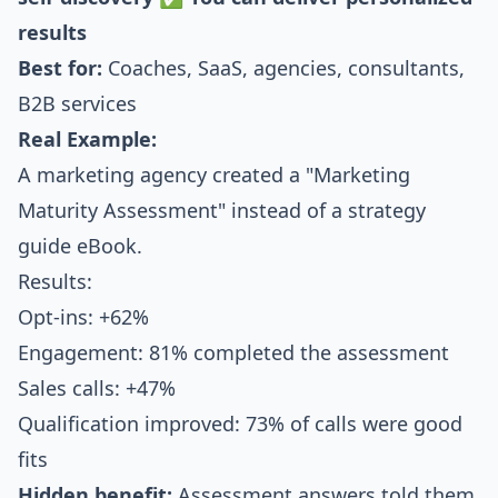
results
Best for:
Coaches, SaaS, agencies, consultants,
B2B services
Real Example:
A marketing agency created a "Marketing
Maturity Assessment" instead of a strategy
guide eBook.
Results:
Opt-ins: +62%
Engagement: 81% completed the assessment
Sales calls: +47%
Qualification improved: 73% of calls were good
fits
Hidden benefit:
Assessment answers told them