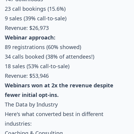
23 call bookings (15.6%)
9 sales (39% call-to-sale)
Revenue: $26,973
Webinar approach:
89 registrations (60% showed)
34 calls booked (38% of attendees!)
18 sales (53% call-to-sale)
Revenue: $53,946
Webinars won at 2x the revenue despite
fewer initial opt-ins.
The Data by Industry
Here's what converted best in different
industries:
Coaching & Consulting