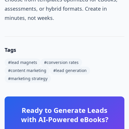
assessments, or hybrid formats. Create in
minutes, not weeks.
Tags
#
lead magnets
#
conversion rates
#
content marketing
#
lead generation
#
marketing strategy
Ready to Generate Leads
with AI-Powered eBooks?