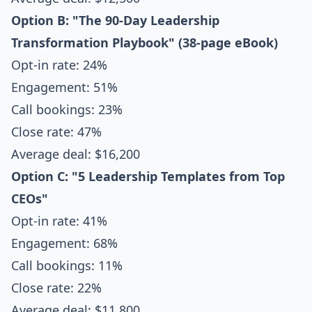
Option B: "The 90-Day Leadership
Transformation Playbook" (38-page eBook)
Opt-in rate: 24%
Engagement: 51%
Call bookings: 23%
Close rate: 47%
Average deal: $16,200
Option C: "5 Leadership Templates from Top
CEOs"
Opt-in rate: 41%
Engagement: 68%
Call bookings: 11%
Close rate: 22%
Average deal: $11,800