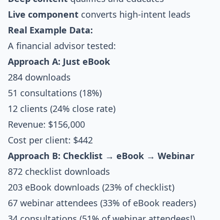
Live component
converts high-intent leads
Real Example Data:
A financial advisor tested:
Approach A: Just eBook
284 downloads
51 consultations (18%)
12 clients (24% close rate)
Revenue: $156,000
Cost per client: $442
Approach B: Checklist → eBook → Webinar
872 checklist downloads
203 eBook downloads (23% of checklist)
67 webinar attendees (33% of eBook readers)
34 consultations (51% of webinar attendees!)