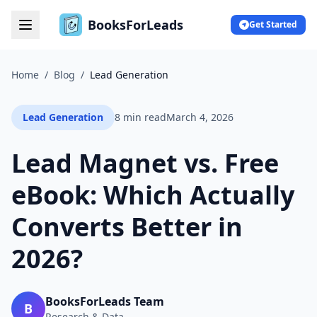
BooksForLeads
Get Started
Home
/
Blog
/
Lead Generation
Lead Generation
8 min read
March 4, 2026
Lead Magnet vs. Free
eBook: Which Actually
Converts Better in
2026?
BooksForLeads Team
B
Research & Data