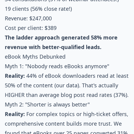
19 clients (56% close rate!)
Revenue: $247,000
Cost per client: $389
The ladder approach generated 58% more
revenue with better-qualified leads.
eBook Myths Debunked
Myth 1: "Nobody reads eBooks anymore"
Reality:
44% of eBook downloaders read at least
50% of the content (our data). That's actually
HIGHER than average blog post read rates (37%).
Myth 2: "Shorter is always better"
Reality:
For complex topics or high-ticket offers,
comprehensive content builds more trust. We
found that eBooks over 25 pages converted 31%