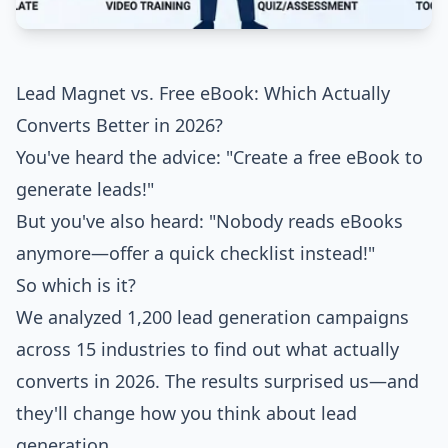
Lead Magnet vs. Free eBook: Which Actually
Converts Better in 2026?
You've heard the advice: "Create a free eBook to
generate leads!"
But you've also heard: "Nobody reads eBooks
anymore—offer a quick checklist instead!"
So which is it?
We analyzed 1,200 lead generation campaigns
across 15 industries to find out what actually
converts in 2026. The results surprised us—and
they'll change how you think about lead
generation.