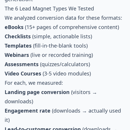
The 6 Lead Magnet Types We Tested
We analyzed conversion data for these formats:
eBooks
(15+ pages of comprehensive content)
Checklists
(simple, actionable lists)
Templates
(fill-in-the-blank tools)
Webinars
(live or recorded training)
Assessments
(quizzes/calculators)
Video Courses
(3-5 video modules)
For each, we measured:
Landing page conversion
(visitors →
downloads)
Engagement rate
(downloads → actually used
it)
Lead-to-customer conversion
(downloads →