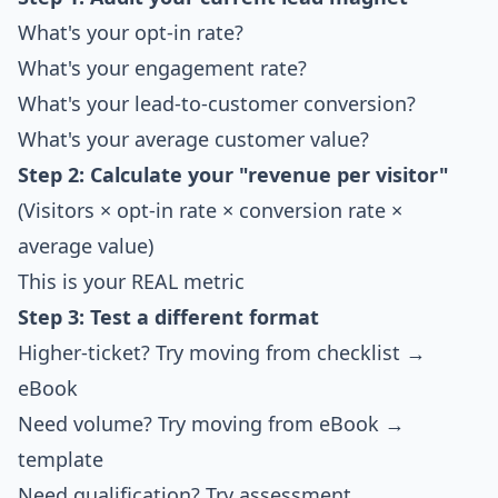
What's your opt-in rate?
What's your engagement rate?
What's your lead-to-customer conversion?
What's your average customer value?
Step 2: Calculate your "revenue per visitor"
(Visitors × opt-in rate × conversion rate ×
average value)
This is your REAL metric
Step 3: Test a different format
Higher-ticket? Try moving from checklist →
eBook
Need volume? Try moving from eBook →
template
Need qualification? Try assessment