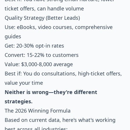
ticket offers, can handle volume
Quality Strategy (Better Leads)
Use: eBooks, video courses, comprehensive
guides
Get: 20-30% opt-in rates
Convert: 15-22% to customers
Value: $3,000-8,000 average
Best if: You do consultations, high-ticket offers,
value your time
Neither is wrong—they're different
strategies.
The 2026 Winning Formula
Based on current data, here's what's working
best across all industries: