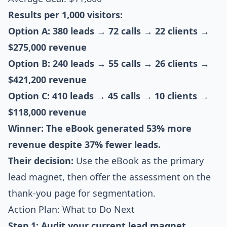
Results per 1,000 visitors:
Option A: 380 leads → 72 calls → 22 clients →
$275,000 revenue
Option B: 240 leads → 55 calls → 26 clients →
$421,200 revenue
Option C: 410 leads → 45 calls → 10 clients →
$118,000 revenue
Winner: The eBook generated 53% more
revenue despite 37% fewer leads.
Their decision:
Use the eBook as the primary
lead magnet, then offer the assessment on the
thank-you page for segmentation.
Action Plan: What to Do Next
Step 1: Audit your current lead magnet